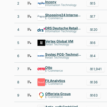
Incony
2
5
Information Technology
Shopping24 Internet Group
3
7
E-Commerce
DRS Deutsche Retail Services AG
4
20
Information Technology
Vertex Global VM
5
6
Retail Technology
Systec POS-Technology
6
4
Retail Technology
Otto
7
1,941
E-Commerce
Fit Analytics
8
36
E-Commerce
Offerista Group
9
63
E-Commerce
Act'o-soft GmbH Informationssysteme