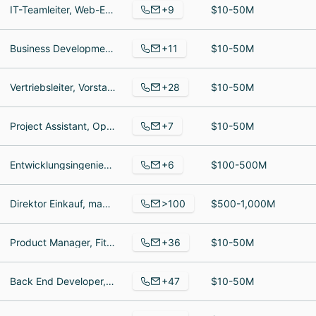
+9
IT-Teamleiter, Web-Entwickler, Head of Product Development
$10-50M
+11
Business Development Manager, Kauffrau im E-Commerce, Grafikdesignerin
$10-50M
+28
Vertriebsleiter, Vorstand, Site Manager
$10-50M
+7
Project Assistant, Operations - COO, Director Marketing and Communications
$10-50M
+6
Entwicklungsingenieur, Buchhalterin, Unternehmensinhaber
$100-500M
>100
Direktor Einkauf, manager Finance and Controlling, Sales Promotion Assistant
$500-1,000M
+36
Product Manager, Fitnesstrainer, Senior Account Executive
$10-50M
+47
Back End Developer, Partner Development Managerin, Head of Sales and Business Development
$10-50M