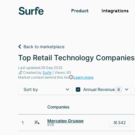
Integrations
Product
Back to marketplace
Top Retail Technology Companies
Last updated:29 Sep 2025
Created by
Surfe
| Views: 63
Market context behind this list
Learn more
Sort by
Annual Revenue
4
Companies
Companies
Mercateo Gruppe
1
342
B2B