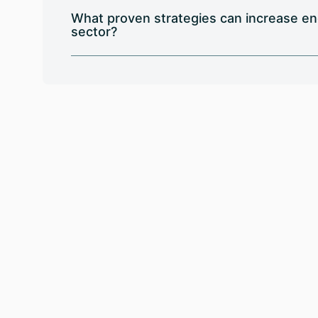
What proven strategies can increase en
sector?