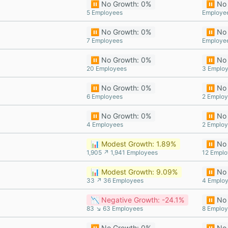
⏸️ No Growth: 0%
⏸️ No
5 Employees
Employe
⏸️ No Growth: 0%
⏸️ No
7 Employees
Employe
⏸️ No Growth: 0%
⏸️ No
20 Employees
3 Emplo
⏸️ No Growth: 0%
⏸️ No
6 Employees
2 Emplo
⏸️ No Growth: 0%
⏸️ No
4 Employees
2 Emplo
📊 Modest Growth: 1.89%
⏸️ No
1,905 ↗ 1,941 Employees
12 Empl
📊 Modest Growth: 9.09%
⏸️ No
33 ↗ 36 Employees
4 Emplo
📉 Negative Growth: -24.1%
⏸️ No
83 ↘ 63 Employees
8 Emplo
⏸️ No Growth: 0%
⏸️ No