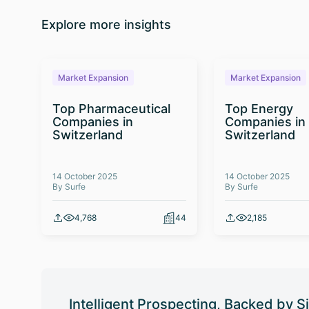
Explore more insights
Market Expansion
Market Expansion
Top Pharmaceutical
Top Energy
Companies in
Companies in
Switzerland
Switzerland
14 October 2025
14 October 2025
By Surfe
By Surfe
4,768
44
2,185
Intelligent Prospecting, Backed by S