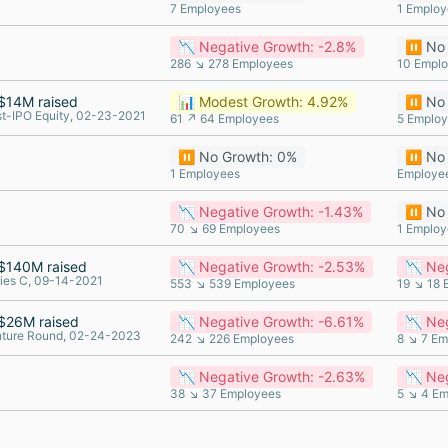
7 Employees
1 Employ
📉 Negative Growth: -2.8%
⏸️ No
286 ↘ 278 Employees
10 Empl
$14M raised
📊 Modest Growth: 4.92%
⏸️ No
t-IPO Equity, 02-23-2021
61 ↗ 64 Employees
5 Emplo
⏸️ No Growth: 0%
⏸️ No
1 Employees
Employe
📉 Negative Growth: -1.43%
⏸️ No
70 ↘ 69 Employees
1 Employ
$140M raised
📉 Negative Growth: -2.53%
📉 Ne
ies C, 09-14-2021
553 ↘ 539 Employees
19 ↘ 18 
$26M raised
📉 Negative Growth: -6.61%
📉 Neg
nture Round, 02-24-2023
242 ↘ 226 Employees
8 ↘ 7 Em
📉 Negative Growth: -2.63%
📉 Ne
38 ↘ 37 Employees
5 ↘ 4 E