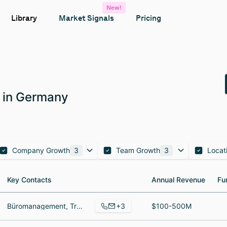
New!
Library
Market Signals
Pricing
 in Germany
Company Growth
3
Team Growth
3
Locat
Key Contacts
Key Contacts
Annual Revenue
Annual Revenue
Fu
Fu
+3
Büromanagement, Translator, Country Manager
$100-500M