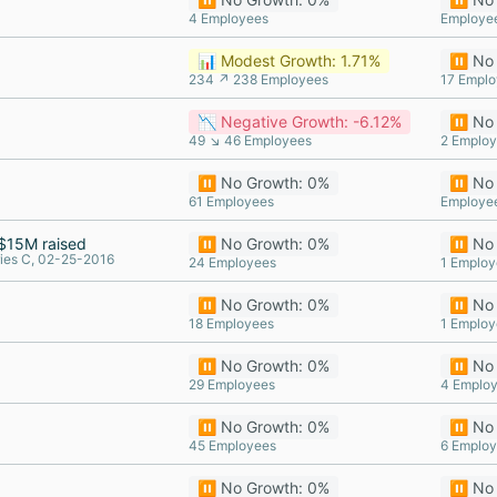
4 Employees
Employe
📊 Modest Growth: 1.71%
⏸️ No
234 ↗ 238 Employees
17 Empl
📉 Negative Growth: -6.12%
⏸️ No
49 ↘ 46 Employees
2 Emplo
⏸️ No Growth: 0%
⏸️ No
61 Employees
Employe
$15M raised
⏸️ No Growth: 0%
⏸️ No
ies C, 02-25-2016
24 Employees
1 Employ
⏸️ No Growth: 0%
⏸️ No
18 Employees
1 Employ
⏸️ No Growth: 0%
⏸️ No
29 Employees
4 Emplo
⏸️ No Growth: 0%
⏸️ No
45 Employees
6 Emplo
⏸️ No Growth: 0%
⏸️ No