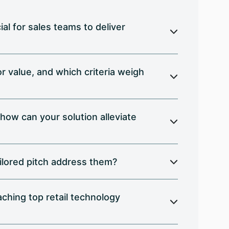
al for sales teams to deliver
 value, and which criteria weigh
 how can your solution alleviate
ilored pitch address them?
ching top retail technology