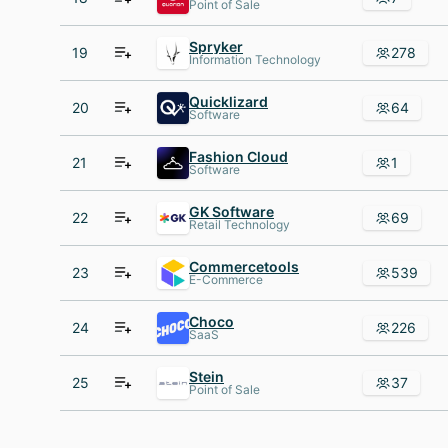
Point of Sale
Spryker
19
278
Information Technology
Quicklizard
20
64
Software
Fashion Cloud
21
1
Software
GK Software
22
69
Retail Technology
Commercetools
23
539
E-Commerce
Choco
24
226
SaaS
Stein
25
37
Point of Sale