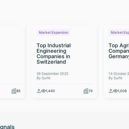
Market Expansion
Market Ex
Top Industrial
Top Agr
Engineering
Compani
Companies in
German
Switzerland
26 September 2025
14 October 
By Surfe
By Surfe
85
1,440
79
1,008
ignals