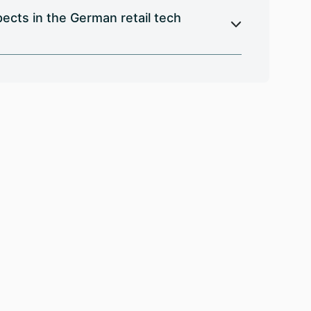
cts in the German retail tech