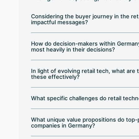
Considering the buyer journey in the ret
impactful messages?
How do decision-makers within Germany's
most heavily in their decisions?
In light of evolving retail tech, what ar
these effectively?
What specific challenges do retail tech
What unique value propositions do top-
companies in Germany?