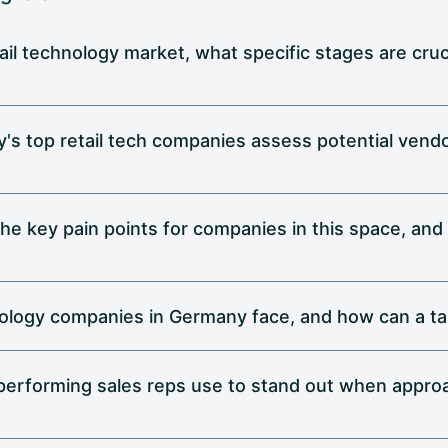
ail technology market, what specific stages are cruci
 top retail tech companies assess potential vendor
e the key pain points for companies in this space, and
nology companies in Germany face, and how can a ta
performing sales reps use to stand out when approa