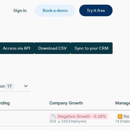
Sign in
Book a demo
Try it free
Access via API
Download CSV
Sync to your CRM
ion
17
nding
nding
Company Growth
Company Growth
Manage
Manage
📉 Negative Growth: -0.29%
⏸️ No
343 ↘ 342 Employees
14 Empl