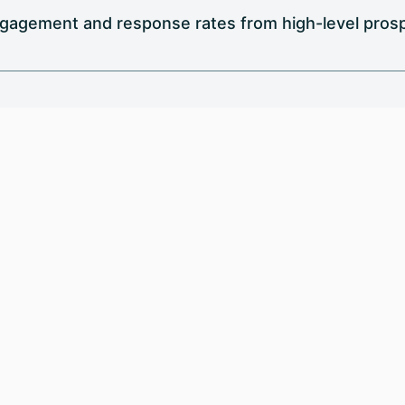
gagement and response rates from high-level prospe