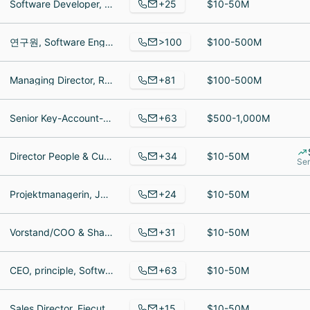
+25
Software Developer, Software Developer, Product Owner
$10-50M
>100
연구원, Software Engineer, Accountant
$100-500M
+81
Managing Director, Regalauffüller, Servicekraft
$100-500M
+63
Senior Key-Account-Manager, operador de armazem, Senior Salesforce Commerce Cloud Backend Developer/TeamLead
$500-1,000M
+34
Director People & Culture, Junior Data Resercher, Data Resercher
$10-50M
Ser
+24
Projektmanagerin, Junior Projekt & Account Managerin E-Commerce, E-Commerce Business Development Managerin
$10-50M
+31
Vorstand/COO & Shareholder, Project Manager PMO, Consultant
$10-50M
+63
CEO, principle, Software Developer
$10-50M
+15
Sales Director, Ejecutivo de Cuentas, General Manager
$10-50M