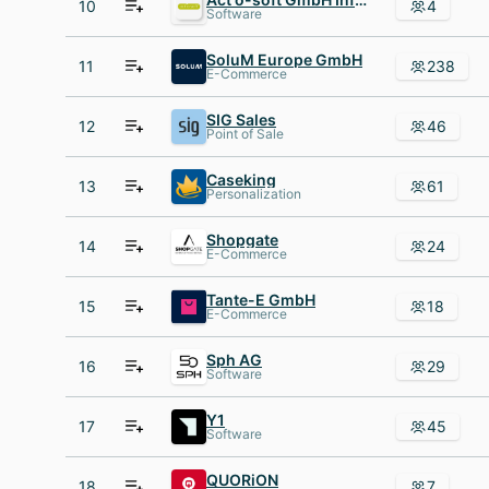
10
4
Software
SoluM Europe GmbH
11
238
E-Commerce
SIG Sales
12
46
Point of Sale
Caseking
13
61
Personalization
Shopgate
14
24
E-Commerce
Tante-E GmbH
15
18
E-Commerce
Sph AG
16
29
Software
Y1
17
45
Software
QUORiON
18
7