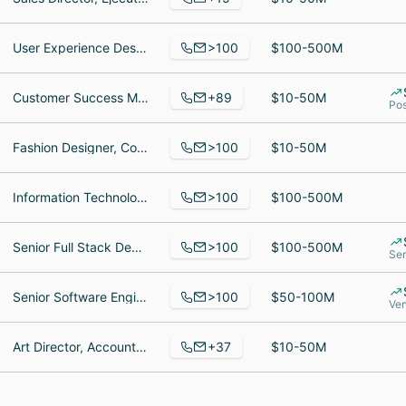
>100
User Experience Designer, Senior RevOps Manager, Office Manager
$100-500M
+89
Customer Success Manager, Businesses Development Representative, Business English Teacher
$10-50M
Pos
>100
Fashion Designer, Co-Founder Fashion Cloud GmbH, Product Manager
$10-50M
>100
Information Technology Recruiter, Project Manager, Fleetmanagement / Fuhrpark
$100-500M
>100
Senior Full Stack Developer, Senior Test Automation Engineer - Integrations, Backend Software Engineer
$100-500M
Ser
>100
Senior Software Engineer, GTM Lead Recruiter, Implementation Manager
$50-100M
Ve
+37
Art Director, Account-Managerin, Senior Art Director
$10-50M