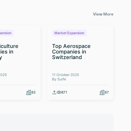
View More
pansion
Market Expansion
M
iculture
Top Aerospace
T
es in
Companies in
Te
y
Switzerland
Co
2025
11 October 2025
03 
By Surfe
By 
83
871
67