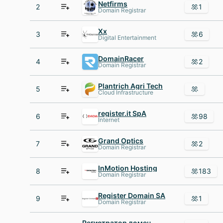
Netfirms
2
1
Domain Registrar
Xx
3
6
Digital Entertainment
DomainRacer
4
2
Domain Registrar
Plantrich Agri Tech
5
Cloud Infrastructure
register.it SpA
6
98
Internet
Grand Optics
7
2
Domain Registrar
InMotion Hosting
8
183
Domain Registrar
Register Domain SA
9
1
Domain Registrar
Регистратор доменных имен AHnames.com