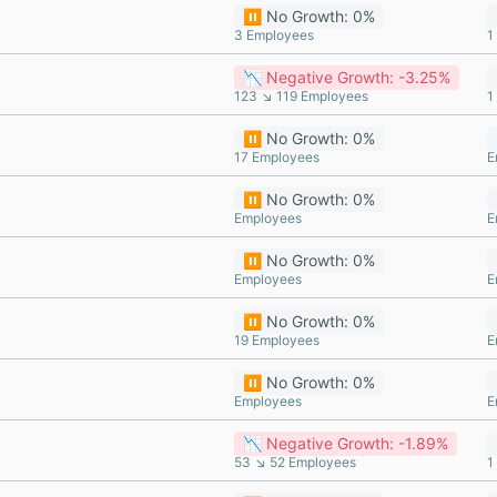
⏸️ No Growth: 0%
3 Employees
1
📉 Negative Growth: -3.25%
123 ↘ 119 Employees
1
⏸️ No Growth: 0%
17 Employees
E
⏸️ No Growth: 0%
Employees
E
⏸️ No Growth: 0%
Employees
E
⏸️ No Growth: 0%
19 Employees
E
⏸️ No Growth: 0%
Employees
E
📉 Negative Growth: -1.89%
53 ↘ 52 Employees
1