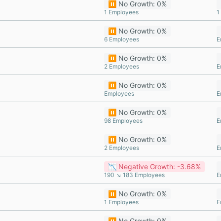
⏸️ No Growth: 0%
1 Employees
1
⏸️ No Growth: 0%
6 Employees
E
⏸️ No Growth: 0%
2 Employees
E
⏸️ No Growth: 0%
Employees
E
⏸️ No Growth: 0%
98 Employees
E
⏸️ No Growth: 0%
2 Employees
E
📉 Negative Growth: -3.68%
190 ↘ 183 Employees
E
⏸️ No Growth: 0%
1 Employees
E
⏸️ No Growth: 0%