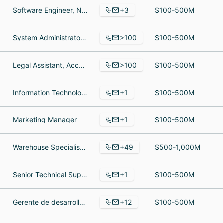
+3
Software Engineer, Network Operations Engineer, Founder
$100-500M
>100
System Administrator, Sr. Software Engineer - Grade I, Server Administrator
$100-500M
>100
Legal Assistant, Account Associate, Manager
$100-500M
+1
Information Technology
$100-500M
+1
Marketing Manager
$100-500M
+49
Warehouse Specialist, Dish Technician, Trader
$500-1,000M
+1
Senior Technical Support
$100-500M
+12
Gerente de desarrollo de negocio, Servicio de atención al cliente, Superintendente
$100-500M