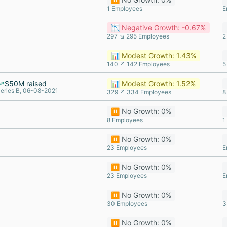
1 Employees
E
📉 Negative Growth: -0.67%
297 ↘ 295 Employees
2
📊 Modest Growth: 1.43%
140 ↗ 142 Employees
5
$50M raised
📊 Modest Growth: 1.52%
eries B, 06-08-2021
329 ↗ 334 Employees
8
⏸️ No Growth: 0%
8 Employees
1
⏸️ No Growth: 0%
23 Employees
E
⏸️ No Growth: 0%
23 Employees
E
⏸️ No Growth: 0%
30 Employees
3
⏸️ No Growth: 0%