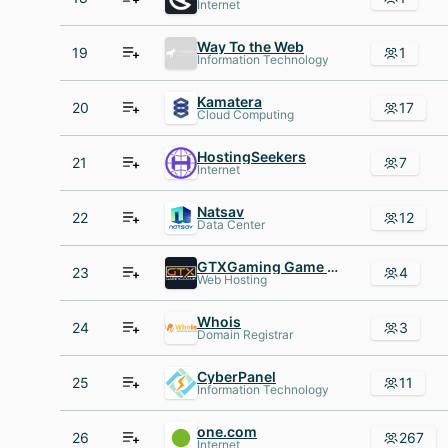
Internet
Way To the Web
19
1
Information Technology
Kamatera
20
17
Cloud Computing
HostingSeekers
21
7
Internet
Natsav
22
12
Data Center
GTXGaming Game Hosting
23
4
Web Hosting
Whois
24
3
Domain Registrar
CyberPanel
25
11
Information Technology
one.com
26
267
Internet