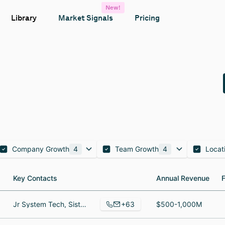
New!
Library
Market Signals
Pricing
Company Growth
4
Team Growth
4
Locat
Key Contacts
Key Contacts
Annual Revenue
Annual Revenue
+63
Jr System Tech, Sistema de tecnología de la información, Account manager
$500-1,000M