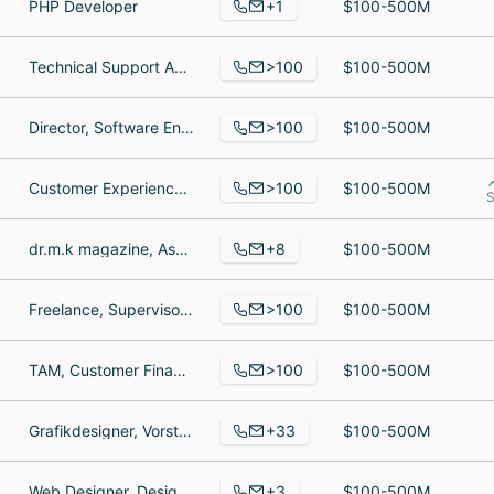
+1
PHP Developer
$100-500M
>100
Technical Support Agent, warehouse supervisor, Warehouse Specialist
$100-500M
>100
Director, Software Engineering, Marketing Manager, Sr. Business Intelligence Analyst
$100-500M
>100
Customer Experience Technical Support Tier - 2, Customer Service Team Manager, Web Creator
$100-500M
S
+8
dr.m.k magazine, Asst.Manager Content, Anchor
$100-500M
>100
Freelance, Supervisor,Trading Risk Operations / Risk Specialist II, Producer
$100-500M
>100
TAM, Customer Financial Svcs, Corporate Counsel Europe
$100-500M
+33
Grafikdesigner, Vorstand, Immobilienberater
$100-500M
+3
Web Designer, Design Lead, Lead Developer
$100-500M