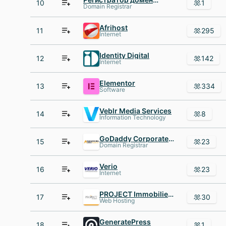
10
1
Domain Registrar
Afrihost
11
295
Internet
Identity Digital
12
142
Internet
Elementor
13
334
Software
Veblr Media Services
14
8
Information Technology
GoDaddy Corporate Domains
15
23
Domain Registrar
Verio
16
23
Internet
PROJECT Immobilien Gruppe
17
30
Web Hosting
GeneratePress
18
1