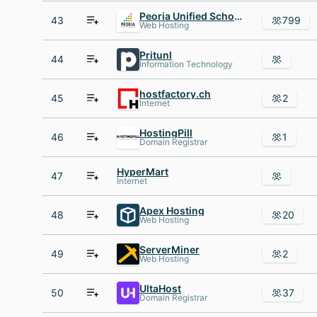
Peoria Unified School District
43
799
Web Hosting
Pritunl
44
Information Technology
hostfactory.ch
45
2
Internet
HostingPill
46
1
Domain Registrar
HyperMart
47
Internet
Apex Hosting
48
20
Web Hosting
ServerMiner
49
2
Web Hosting
UltaHost
50
37
Domain Registrar