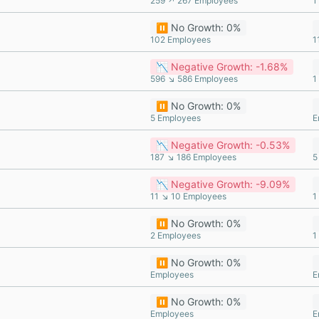
259 ↗ 267 Employees
1
⏸️ No Growth: 0%
102 Employees
1
📉 Negative Growth: -1.68%
596 ↘ 586 Employees
1
⏸️ No Growth: 0%
5 Employees
E
📉 Negative Growth: -0.53%
187 ↘ 186 Employees
5
📉 Negative Growth: -9.09%
11 ↘ 10 Employees
1
⏸️ No Growth: 0%
2 Employees
1
⏸️ No Growth: 0%
Employees
E
⏸️ No Growth: 0%
Employees
E