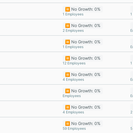
⏸️ No Growth: 0%
1 Employees
1
⏸️ No Growth: 0%
2 Employees
E
⏸️ No Growth: 0%
1 Employees
E
⏸️ No Growth: 0%
12 Employees
1
⏸️ No Growth: 0%
4 Employees
E
⏸️ No Growth: 0%
Employees
E
⏸️ No Growth: 0%
4 Employees
2
⏸️ No Growth: 0%
59 Employees
5