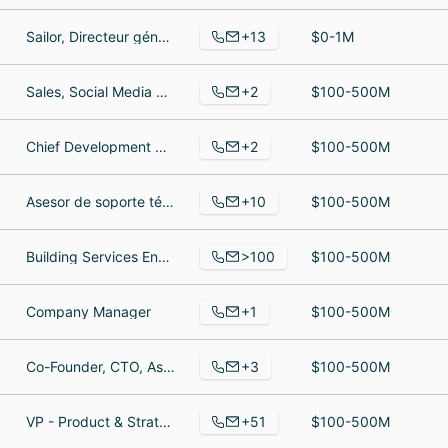
+13
Sailor, Directeur général, Secretary
$0-1M
+2
Sales, Social Media Specialist
$100-500M
+2
Chief Development Officer (CDO), Representative
$100-500M
+10
Asesor de soporte técnico, Asesor de soporte técnico, Consultor de soporte de TI
$100-500M
>100
Building Services Engineer (Junior), working, Human Resources
$100-500M
+1
Company Manager
$100-500M
+3
Co-Founder, CTO, Assistant Manager
$100-500M
+51
VP - Product & Strategy, Senior DevOps Manager, Senior Vice President of Product Engineering
$100-500M