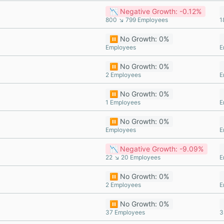
📉 Negative Growth: -0.12%
800 ↘ 799 Employees
1
⏸️ No Growth: 0%
Employees
E
⏸️ No Growth: 0%
2 Employees
E
⏸️ No Growth: 0%
1 Employees
E
⏸️ No Growth: 0%
Employees
E
📉 Negative Growth: -9.09%
22 ↘ 20 Employees
E
⏸️ No Growth: 0%
2 Employees
E
⏸️ No Growth: 0%
37 Employees
3