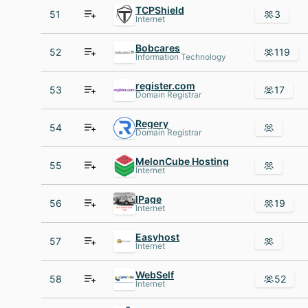
TCPShield
51
3
Internet
Bobcares
52
119
Information Technology
register.com
53
17
Domain Registrar
Regery
54
Domain Registrar
MelonCube Hosting
55
Internet
IPage
56
19
Internet
Easyhost
57
Internet
WebSelf
58
52
Internet