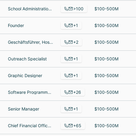
>100
School Administration,Teacher, High School Chorus Director, Chief Financial Officer
$100-500M
+1
Founder
$100-500M
+2
Geschäftsführer, Hostfactory
$100-500M
+1
Outreach Specialist
$100-500M
+1
Graphic Designer
$100-500M
+26
Software Programmer, Lead Technical Support, Billing Support Lead
$100-500M
+1
Senior Manager
$100-500M
+65
Chief Financial Officer, Sales and Abuse Specialist, Server Support Engineer
$100-500M