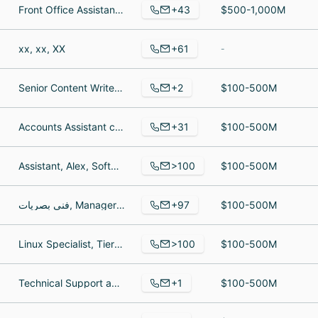
+43
Front Office Assistant, Supervisor, Senior Information Technology Specialist
$500-1,000M
+61
xx, xx, XX
-
+2
Senior Content Writer, Technical Lead
$100-500M
+31
Accounts Assistant cum Admin, Agriculture related jobs, Coffee quality controller
$100-500M
>100
Assistant, Alex, Software Engineer
$100-500M
+97
فني بصريات, Manager of Sales, Senior optometrist + Manager
$100-500M
>100
Linux Specialist, Tier 3 - Systems Operations I, Senior Manager, Development
$100-500M
+1
Technical Support agent
$100-500M