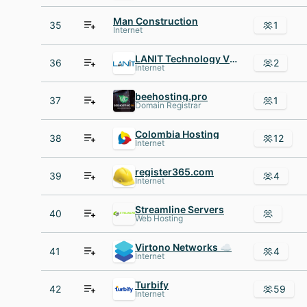
Man Construction
35
1
Internet
LANIT Technology Vietnam
36
2
Internet
beehosting.pro
37
1
Domain Registrar
Colombia Hosting
38
12
Internet
register365.com
39
4
Internet
Streamline Servers
40
Web Hosting
Virtono Networks ☁
41
4
Internet
Turbify
42
59
Internet