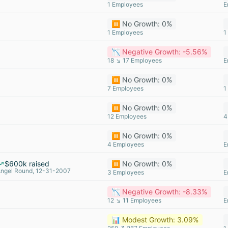
1 Employees
E
⏸️ No Growth: 0%
1 Employees
1
📉 Negative Growth: -5.56%
18 ↘ 17 Employees
E
⏸️ No Growth: 0%
7 Employees
1
⏸️ No Growth: 0%
12 Employees
4
⏸️ No Growth: 0%
4 Employees
E
$600k raised
⏸️ No Growth: 0%
ngel Round, 12-31-2007
3 Employees
E
📉 Negative Growth: -8.33%
12 ↘ 11 Employees
E
📊 Modest Growth: 3.09%