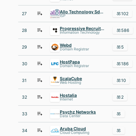
Allo Technology Sdn Bhd
27
102
ISP
Progressive Recruitment
28
586
Information Technology
Webd
29
5
Domain Registrar
HostPapa
30
186
Domain Registrar
ScalaCube
31
10
Web Hosting
Hostalia
32
2
Internet
Psychz Networks
33
Data Center
Aruba Cloud
34
Cloud Computing