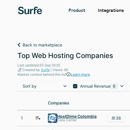
Integrations
Product
Back to marketplace
Top Web Hosting Companies
Last updated:25 Sep 2025
Created by
Surfe
| Views: 65
Market context behind this list
Learn more
Sort by
Annual Revenue
6
Companies
Companies
HostDime Colombia
1
38
Data Center