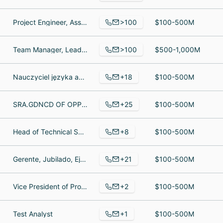
>100
Project Engineer, Assistant Warehouse Manager, Inside Sales Support
$100-500M
>100
Team Manager, Lead granite installer, Recruitment Consultant
$500-1,000M
+18
Nauczyciel języka angielskiego, Nauczycielka szkoły średniej, Encargado
$100-500M
+25
SRA.GDNCD OF OPPERATIONS THE CROSS, Information Technology Officer, Technical Support and Account Manager
$100-500M
+8
Head of Technical Support, Java Software Engineer, Founder & CEO
$100-500M
+21
Gerente, Jubilado, Ejecutivo de ventas
$100-500M
+2
Vice President of Products, Vice President Sales Marketing
$100-500M
+1
Test Analyst
$100-500M