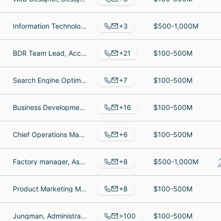
+3
Information Technology Department, It, Director
$500-1,000M
+21
BDR Team Lead, Account Manager, Cloud Architect
$100-500M
+7
Search Engine Optimization Executive, Digital Marketing Specialist, Internet Marketing Manager
$100-500M
+16
Business Development Manager, Business Development Manager, Business Owner
$100-500M
+6
Chief Operations Manager, Siebel Developer, Team Manager
$100-500M
+8
Factory manager, Assistant, Production Assistant
$500-1,000M
A
+8
Product Marketing Manager, Community & Content Writer, Link Building Specialist
$100-500M
>100
Jungman, Administrative Assistant, Group Financial Controller
$100-500M