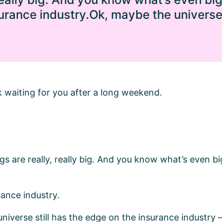
surance industry.Ok, maybe the universe 
k waiting for you after a long weekend.
ngs are really, really big. And you know what’s even bi
rance industry.
niverse still has the edge on the insurance industry 