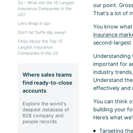
So – What are the 10 Largest
our point. Gros
Insurance Companies in the
That’s a lot of
US?
Let’s Wrap It Up!
You know what el
Don’t let Surfe slip away!
insurance marke
FAQs About the Top 10
second-largest 
Largest Insurance
Companies in the US
Understanding th
important for a
industry trends
Where sales teams
Understand thei
find ready-to-close
effectively and
accounts
You can think o
Explore the world's
building your fo
deepest database of
B2B company and
Here’s what we’
people records
Targeting th