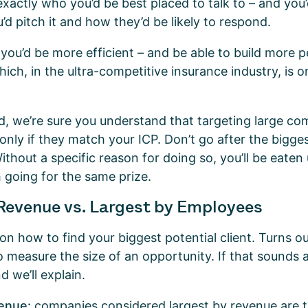
actly who you’d be best placed to talk to – and you
’d pitch it and how they’d be likely to respond.
 you’d be more efficient – and be able to build more p
hich, in the ultra-competitive insurance industry, is 
nd, we’re sure you understand that targeting large c
 only if they match your ICP. Don’t go after the biggest
Without a specific reason for doing so, you’ll be eaten
h going for the same prize.
Revenue vs. Largest by Employees
e on how to find your biggest potential client. Turns o
 measure the size of an opportunity. If that sounds a
d we’ll explain.
venue:
companies considered largest by revenue are 