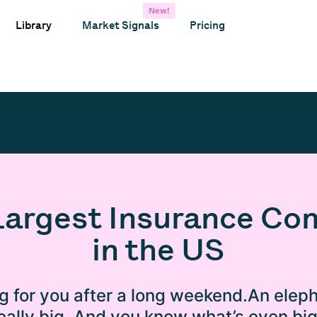
New!
Library
Market Signals
Pricing
Largest Insurance C
in the US
ng for you after a long weekend.An eleph
 really big. And you know what’s even bi