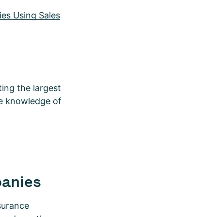
es Using Sales
ing the largest
te knowledge of
panies
nsurance