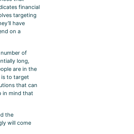
icates financial
olves targeting
ey’ll have
end on a
 number of
tially long,
ple are in the
 is to target
lutions that can
p in mind that
nd the
gly will come