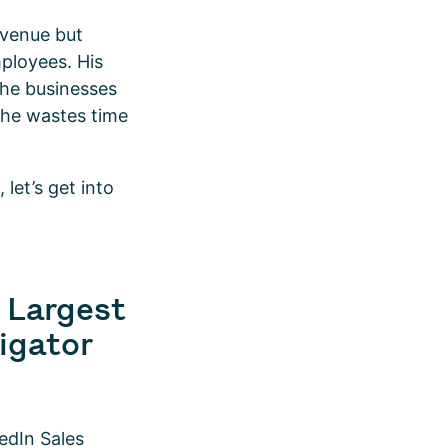
evenue but
mployees. His
 the businesses
, he wastes time
let’s get into
0 Largest
igator
edIn Sales