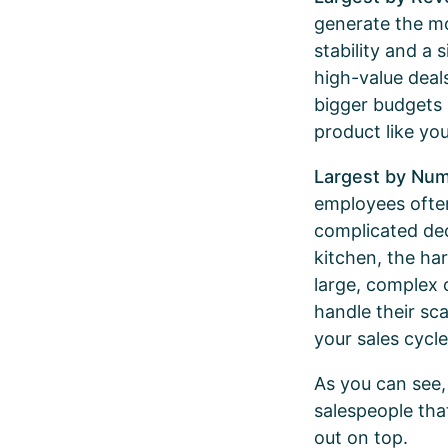
generate the mo
stability and a 
high-value deal
bigger budgets
product like yo
Largest by Nu
employees often
complicated de
kitchen, the hard
large, complex o
handle their sca
your sales cycle
As you can see,
salespeople tha
out on top.