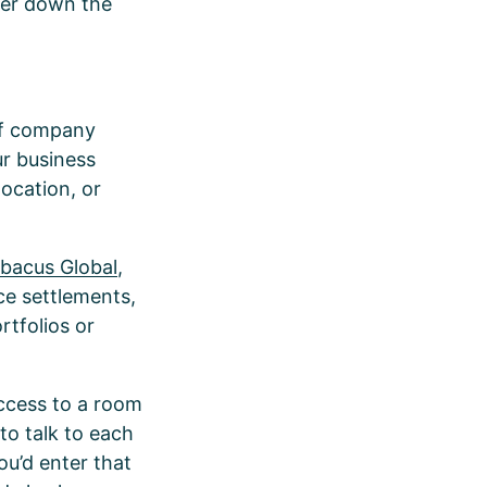
ter down the
 of company
ur business
location, or
bacus Global
,
ce settlements,
rtfolios or
 access to a room
to talk to each
ou’d enter that