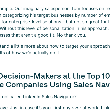
xample. Our imaginary salesperson Tom focuses on r
on categorizing his target businesses by number of e
t for enterprise-level solutions – but not so great for
 Without this level of personalization in his approach
esses that aren’t a good fit. No thank you.
nd a little more about how to target your approach, 
lts of how we’d actually do it.
Decision-Makers at the Top 1
e Companies Using Sales Nav
 tool called LinkedIn Sales Navigator?
ve. Just in case it’s your first day
ever
at work, Link