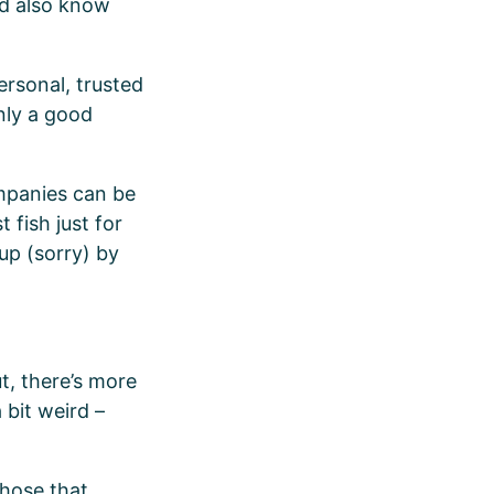
’d also know
ersonal, trusted
only a good
ompanies can be
 fish just for
 up (sorry) by
ut, there’s more
 bit weird –
those that