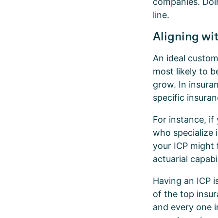
companies. Doin
line.
Aligning wit
An ideal custom
most likely to 
grow. In insuran
specific insura
For instance, i
who specialize 
your ICP might 
actuarial capabil
Having an ICP is
of the top insu
and every one i