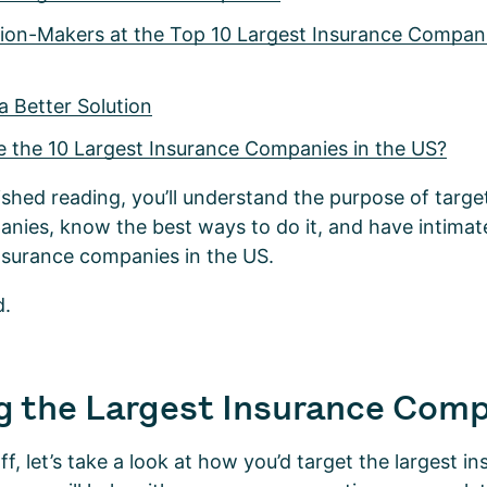
sion-Makers at the Top 10 Largest Insurance Compani
a Better Solution
e the 10 Largest Insurance Companies in the US?
ished reading, you’ll understand the purpose of target
nies, know the best ways to do it, and have intima
insurance companies in the US.
d.
g the Largest Insurance Com
ff, let’s take a look at how you’d target the largest i