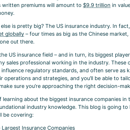
s written premiums will amount to
$9.9 trillion
in value
 money.
se is pretty big? The US insurance industry. In fact, 
t globally
– four times as big as the Chinese market,
one out there.
e US insurance field – and in turn, its biggest players
ny sales professional working in the industry. These
, influence regulatory standards, and often serve as 
r operations and strategies, and you’ll be able to tai
 make sure you’re approaching the right decision-ma
f learning about the biggest insurance companies in 
undational industry knowledge. This blog is going to 
ll be covering:
e Largest Insurance Companies