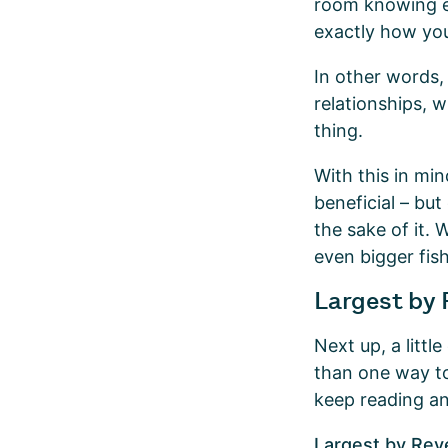
room knowing ex
exactly how you
In other words,
relationships, w
thing.
With this in mi
beneficial – but
the sake of it. 
even bigger fis
Largest by 
Next up, a littl
than one way to
keep reading an
Largest by Re