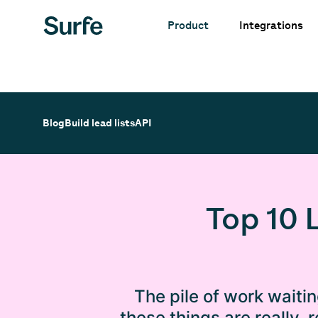
Integrations
Product
Blog
Build lead lists
API
Top 10 
The pile of work waiti
these things are really,