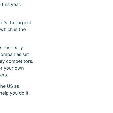
 this year.
it’s the
largest
 which is the
 – is really
 companies set
key competitors.
lor your own
kers.
the US as
help you do it.