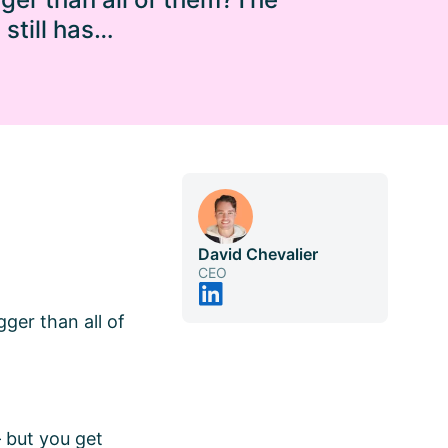
still has…
David Chevalier
CEO
gger than all of
– but you get