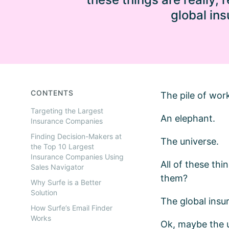
global in
CONTENTS
The pile of wor
Targeting the Largest
An elephant.
Insurance Companies
Finding Decision-Makers at
The universe.
the Top 10 Largest
Insurance Companies Using
All of these thi
Sales Navigator
them?
Why Surfe is a Better
Solution
The global insu
How Surfe’s Email Finder
Works
Ok, maybe the u