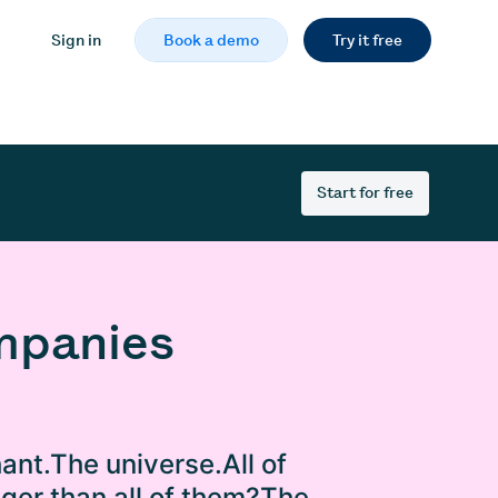
Sign in
Book a demo
Try it free
Start for free
ompanies
ant.The universe.All of
gger than all of them?The