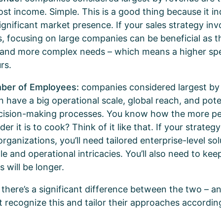
st income. Simple. This is a good thing because it ind
significant market presence. If your sales strategy inv
s, focusing on large companies can be beneficial as th
 and more complex needs – which means a higher sp
urs.
mber of Employees:
companies considered largest by
 have a big operational scale, global reach, and poten
cision-making processes. You know how the more peo
er it is to cook? Think of it like that. If your strategy
rganizations, you’ll need tailored enterprise-level so
le and operational intricacies. You’ll also need to kee
s will be longer.
 there’s a significant difference between the two – a
t recognize this and tailor their approaches accordin