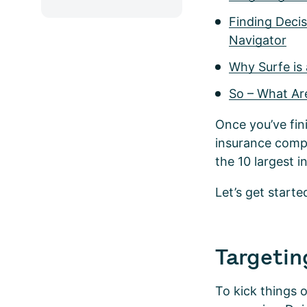
Finding Deci
Navigator
Why Surfe is 
So – What Ar
Once you’ve fin
insurance compa
the 10 largest 
Let’s get starte
Targetin
To kick things o