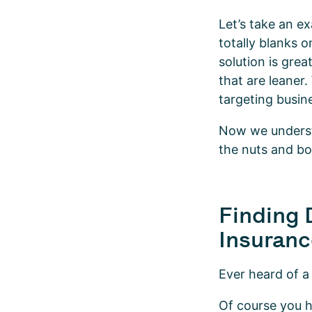
Let’s take an e
totally blanks 
solution is grea
that are leaner.
targeting busin
Now we understa
the nuts and bo
Finding 
Insuranc
Ever heard of a
Of course you ha