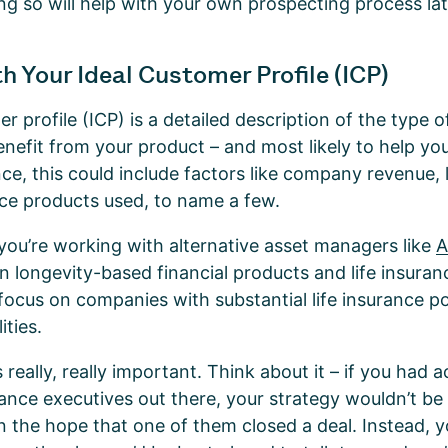
g so will help with your own prospecting process la
h Your Ideal Customer Profile (ICP)
er profile (ICP) is a detailed description of the type
benefit from your product – and most likely to help yo
ce, this could include factors like company revenue, 
nce products used, to name a few.
f you’re working with alternative asset managers like
A
in longevity-based financial products and life insuran
focus on companies with substantial life insurance po
ities.
 really, really important. Think about it – if you had
rance executives out there, your strategy wouldn’t be 
n the hope that one of them closed a deal. Instead, y