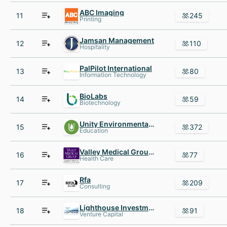
ABC Imaging
11
245
Printing
Jamsan Management
12
110
Hospitality
PalPilot International
13
80
Information Technology
BioLabs
14
59
Biotechnology
Unity Environmental University
15
372
Education
Valley Medical Group P.C.
16
77
Health Care
Rfa
17
209
Consulting
Lighthouse Investment Partners
18
91
Venture Capital