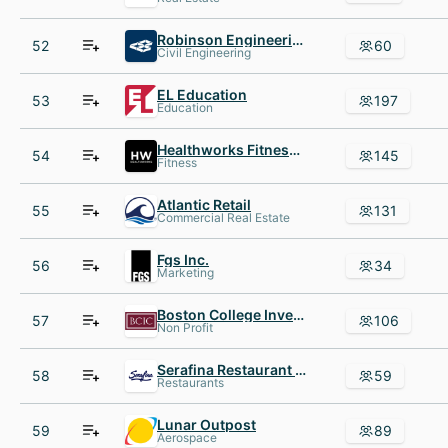
Robinson Engineering
52
60
Civil Engineering
EL Education
53
197
Education
Healthworks Fitness Centers for Women
54
145
Fitness
Atlantic Retail
55
131
Commercial Real Estate
Fgs Inc.
56
34
Marketing
Boston College Investment Club
57
106
Non Profit
Serafina Restaurant Group
58
59
Restaurants
Lunar Outpost
59
89
Aerospace