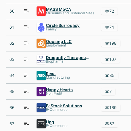
MASS MoCA
60
72
Museums and Historical Sites
Circle Surrogacy
61
74
Family
Opusing LLC
62
198
Employment
Dragonfly Therapeutics
63
107
Biopharma
Rexa
64
85
Manufacturing
Happy Hearts
65
7
Non Profit
B-Stock Solutions
66
169
E-Commerce
Hpg
67
82
E-Commerce