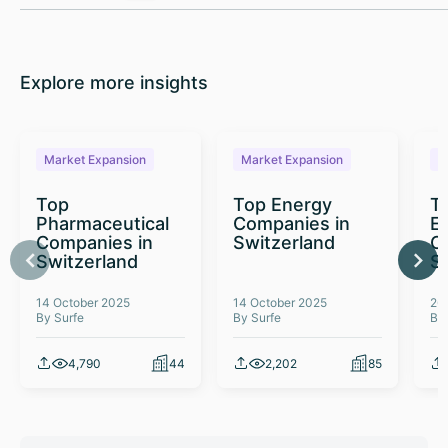
Explore more insights
Market Expansion
Market Expansion
M
Top
Top Energy
To
Pharmaceutical
Companies in
E
Companies in
Switzerland
C
Switzerland
S
14 October 2025
14 October 2025
26
By Surfe
By Surfe
By
4,790
44
2,202
85