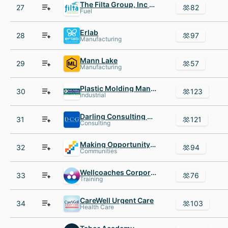
The Filta Group, Inc - USA
27
82
Fuel
Erlab
28
97
Manufacturing
Mann Lake
29
57
Manufacturing
Plastic Molding Manufacturing
30
123
Industrial
Darling Consulting Group
31
121
Consulting
Making Opportunity Count
32
94
Communities
Wellcoaches Corporation
33
76
Training
CareWell Urgent Care
34
103
Health Care