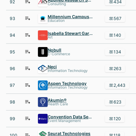
92
434
Consulting
Millennium Campus Network MCN
93
567
Education
Isabella Stewart Gardner Museum
94
140
Art
Nobull
95
134
E-Commerce
Neci
96
263
Information Technology
Aspen Technology
97
2,443
Information Technology
Akumin®
98
623
Health Care
Convention Data Services
99
120
Event Management
Seurat Technologies
100
118