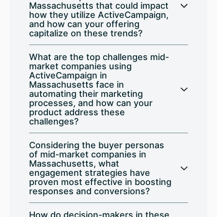
Massachusetts that could impact
how they utilize ActiveCampaign,
and how can your offering
capitalize on these trends?
What are the top challenges mid-
market companies using
ActiveCampaign in
Massachusetts face in
automating their marketing
processes, and how can your
product address these
challenges?
Considering the buyer personas
of mid-market companies in
Massachusetts, what
engagement strategies have
proven most effective in boosting
responses and conversions?
How do decision-makers in these