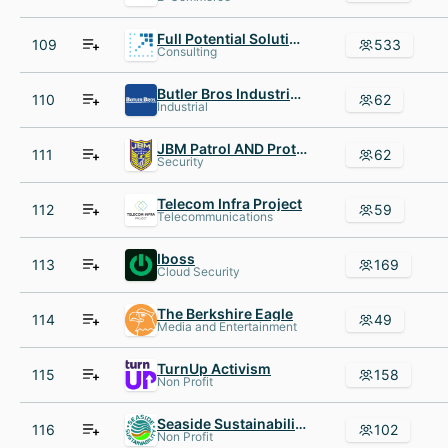
Full Potential Solutions
109
533
Consulting
Butler Bros Industrial Supply
110
62
Industrial
JBM Patrol AND Protection
111
62
Security
Telecom Infra Project
112
59
Telecommunications
Iboss
113
169
Cloud Security
The Berkshire Eagle
114
49
Media and Entertainment
TurnUp Activism
115
158
Non Profit
Seaside Sustainability
116
102
Non Profit