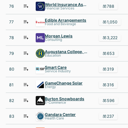
World Insurance Associates
76
788
Financial Services
Edible Arrangements
77
1,050
Food and Beverage
Morgan Lewis
78
3,222
Consulting
Augustana College, Rock Island
79
653
Education
Smart Care
80
319
Service Industry
GameChange Solar
81
316
Energy
Burton Snowboards
82
596
E-Commerce
Gandara Center
83
237
Health Care