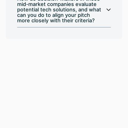
mid-market companies evaluate
potential tech solutions, and what
can you do to align your pitch
more closely with their criteria?