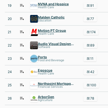
NVNA and Hospice
19
91
Health Care
Malden Catholic
20
77
Education
Motion PT Group
21
174
Health Care
Audio Visual Design Group
22
89
Software
Porto
23
11
Food and Beverage
Egoscue
24
42
Health Care
Northpoint Mortgage, Inc
25
100
Financial Services
ArborGen
26
78
Agriculture