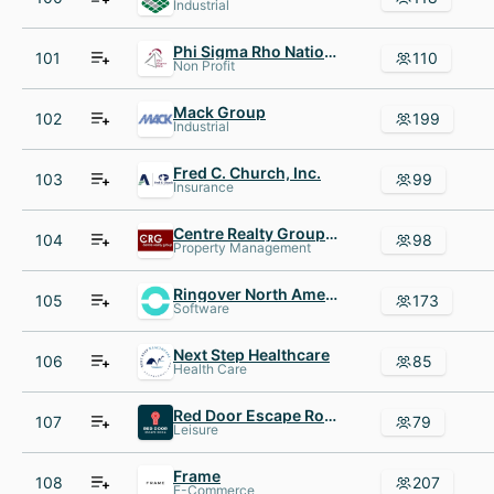
Industrial
Phi Sigma Rho National Sorority
101
110
Non Profit
Mack Group
102
199
Industrial
Fred C. Church, Inc.
103
99
Insurance
Centre Realty Group (CRG)
104
98
Property Management
Ringover North America
105
173
Software
Next Step Healthcare
106
85
Health Care
Red Door Escape Room
107
79
Leisure
Frame
108
207
E-Commerce