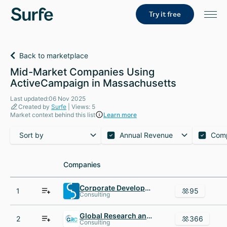
Try it free
Back to marketplace
Mid-Market Companies Using
ActiveCampaign in Massachusetts
Last updated:06 Nov 2025
Created by
Surfe
| Views: 5
Market context behind this list
Learn more
Sort by
Annual Revenue
Com
Companies
Companies
Corporate Development International
1
95
Consulting
Global Research and Consulting Group
2
366
Consulting