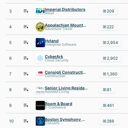
Imperial Distributors
3
209
Retail
Appalachian Mountain Club
4
222
Adventure Travel
Hyland
5
2,954
Enterprise Software
CyberArk
6
2,902
Cloud Security
Consigli Construction
7
1,360
Construction
Senior Living Residences
8
81
Assisted Living
Room & Board
9
461
E-Commerce
Boston Symphony Orchestra
10
286
Concerts