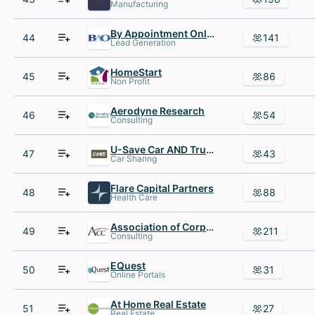
Manufacturing
By Appointment Only (BAO)
44
141
Lead Generation
HomeStart
45
86
Non Profit
Aerodyne Research
46
54
Consulting
U-Save Car AND Truck Rental
47
43
Car Sharing
Flare Capital Partners
48
88
Health Care
Association of Corporate Counsel
49
211
Consulting
EQuest
50
31
Online Portals
At Home Real Estate
51
27
Real Estate