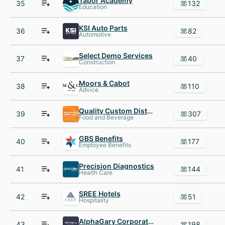
Tabor Academy
35
132
Education
KSI Auto Parts
36
82
Automotive
Select Demo Services
37
40
Construction
Moors & Cabot
38
110
Advice
Quality Custom Distribution
39
307
Food and Beverage
GBS Benefits
40
177
Employee Benefits
Precision Diagnostics
41
144
Health Care
SREE Hotels
42
51
Hospitality
AlphaGary Corporation
43
198