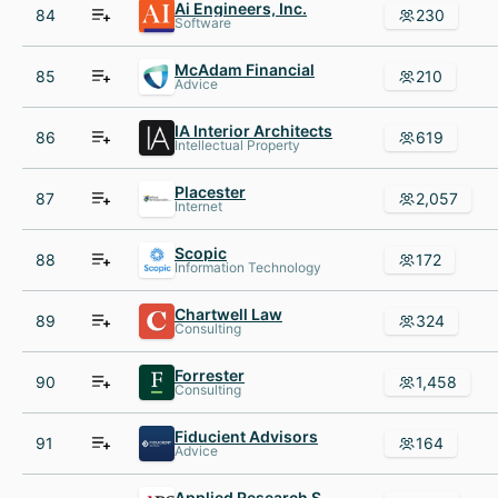
Ai Engineers, Inc.
84
230
Software
McAdam Financial
85
210
Advice
IA Interior Architects
86
619
Intellectual Property
Placester
87
2,057
Internet
Scopic
88
172
Information Technology
Chartwell Law
89
324
Consulting
Forrester
90
1,458
Consulting
Fiducient Advisors
91
164
Advice
Applied Research Solutions