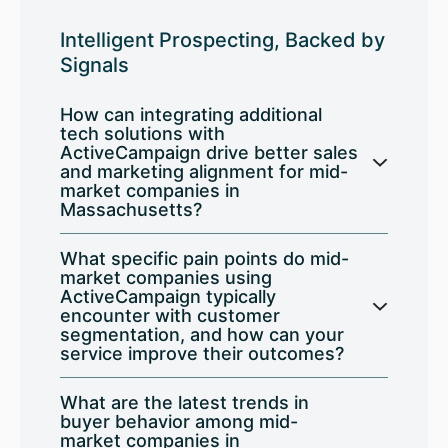
Intelligent Prospecting, Backed by
Signals
How can integrating additional
tech solutions with
ActiveCampaign drive better sales
and marketing alignment for mid-
market companies in
Massachusetts?
What specific pain points do mid-
market companies using
ActiveCampaign typically
encounter with customer
segmentation, and how can your
service improve their outcomes?
What are the latest trends in
buyer behavior among mid-
market companies in