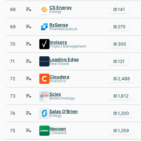
CS Energy
68
141
Energy
RxSense
69
270
Pharmaceutical
Invisors
70
300
Project Management
Leading Edge
71
121
Real Estate
Cloudera
72
2,488
Analytics
Sciex
73
1,812
Biotechnology
Salas O'Brien
74
1,200
Energy
Neogen
75
1,259
Livestock