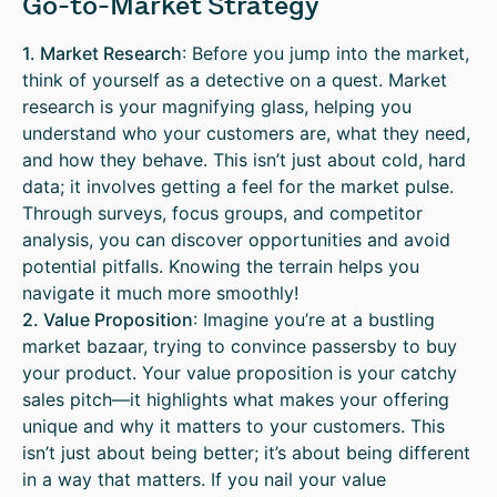
Go-to-Market Strategy
1. Market Research
: Before you jump into the market,
think of yourself as a detective on a quest. Market
research is your magnifying glass, helping you
understand who your customers are, what they need,
and how they behave. This isn’t just about cold, hard
data; it involves getting a feel for the market pulse.
Through surveys, focus groups, and competitor
analysis, you can discover opportunities and avoid
potential pitfalls. Knowing the terrain helps you
navigate it much more smoothly!
2. Value Proposition
: Imagine you’re at a bustling
market bazaar, trying to convince passersby to buy
your product. Your value proposition is your catchy
sales pitch—it highlights what makes your offering
unique and why it matters to your customers. This
isn’t just about being better; it’s about being different
in a way that matters. If you nail your value