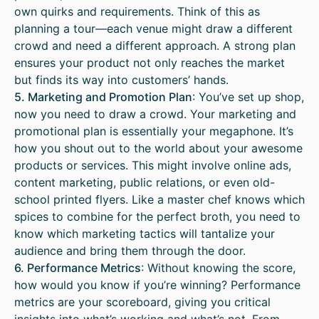
own quirks and requirements. Think of this as
planning a tour—each venue might draw a different
crowd and need a different approach. A strong plan
ensures your product not only reaches the market
but finds its way into customers’ hands.
5. Marketing and Promotion Plan
: You’ve set up shop,
now you need to draw a crowd. Your marketing and
promotional plan is essentially your megaphone. It’s
how you shout out to the world about your awesome
products or services. This might involve online ads,
content marketing, public relations, or even old-
school printed flyers. Like a master chef knows which
spices to combine for the perfect broth, you need to
know which marketing tactics will tantalize your
audience and bring them through the door.
6. Performance Metrics
: Without knowing the score,
how would you know if you’re winning? Performance
metrics are your scoreboard, giving you critical