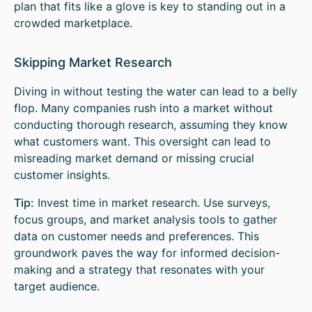
plan that fits like a glove is key to standing out in a
crowded marketplace.
Skipping Market Research
Diving in without testing the water can lead to a belly
flop. Many companies rush into a market without
conducting thorough research, assuming they know
what customers want. This oversight can lead to
misreading market demand or missing crucial
customer insights.
Tip:
Invest time in market research. Use surveys,
focus groups, and market analysis tools to gather
data on customer needs and preferences. This
groundwork paves the way for informed decision-
making and a strategy that resonates with your
target audience.