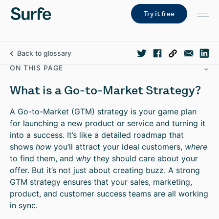
Try it free
Back to glossary
ON THIS PAGE
What is a Go-to-Market Strategy?
A Go-to-Market (GTM) strategy is your game plan
for launching a new product or service and turning it
into a success. It’s like a detailed roadmap that
shows
how
you’ll attract your ideal customers,
where
to find them, and
why
they should care about your
offer. But it’s not just about creating buzz. A strong
GTM strategy ensures that your sales, marketing,
product, and customer success teams are all working
in sync.