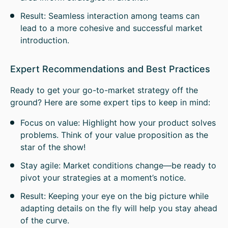
Result: Seamless interaction among teams can
lead to a more cohesive and successful market
introduction.
Expert Recommendations and Best Practices
Ready to get your go-to-market strategy off the
ground? Here are some expert tips to keep in mind:
Focus on value: Highlight how your product solves
problems. Think of your value proposition as the
star of the show!
Stay agile: Market conditions change—be ready to
pivot your strategies at a moment’s notice.
Result: Keeping your eye on the big picture while
adapting details on the fly will help you stay ahead
of the curve.