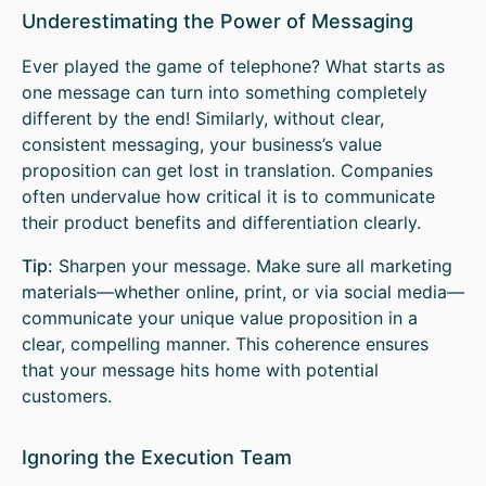
Underestimating the Power of Messaging
Ever played the game of telephone? What starts as
one message can turn into something completely
different by the end! Similarly, without clear,
consistent messaging, your business’s value
proposition can get lost in translation. Companies
often undervalue how critical it is to communicate
their product benefits and differentiation clearly.
Tip:
Sharpen your message. Make sure all marketing
materials—whether online, print, or via social media—
communicate your unique value proposition in a
clear, compelling manner. This coherence ensures
that your message hits home with potential
customers.
Ignoring the Execution Team