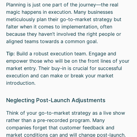
Planning is just one part of the journey—the real
magic happens in execution. Many businesses
meticulously plan their go-to-market strategy but
falter when it comes to implementation, often
because they haven’t involved the right people or
aligned teams towards a common goal.
Tip:
Build a robust execution team. Engage and
empower those who will be on the front lines of your
market entry. Their buy-in is crucial for successful
execution and can make or break your market
introduction.
Neglecting Post-Launch Adjustments
Think of your go-to-market strategy as a live show
rather than a pre-recorded program. Many
companies forget that customer feedback and
market conditions can and will change post-launch.