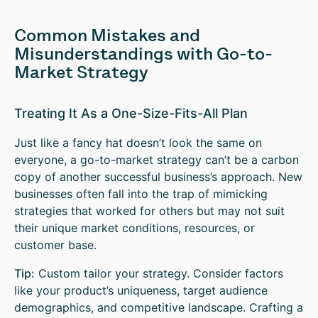
Common Mistakes and
Misunderstandings with Go-to-
Market Strategy
Treating It As a One-Size-Fits-All Plan
Just like a fancy hat doesn’t look the same on
everyone, a go-to-market strategy can’t be a carbon
copy of another successful business’s approach. New
businesses often fall into the trap of mimicking
strategies that worked for others but may not suit
their unique market conditions, resources, or
customer base.
Tip:
Custom tailor your strategy. Consider factors
like your product’s uniqueness, target audience
demographics, and competitive landscape. Crafting a