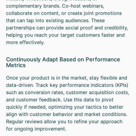
complementary brands. Co-host webinars,
collaborate on content, or create joint promotions
that can tap into existing audiences. These
partnerships can provide social proof and credibility,
helping you reach your target customers faster and
more effectively.
Continuously Adapt Based on Performance
Metrics
Once your product is in the market, stay flexible and
data-driven. Track key performance indicators (KPIs)
such as conversion rates, customer acquisition costs,
and customer feedback. Use this data to pivot
quickly if needed, optimizing your tactics to better
align with customer behavior and market conditions.
Regular reviews allow you to refine your approach
for ongoing improvement.