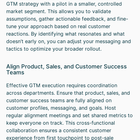
GTM strategy with a pilot in a smaller, controlled
market segment. This allows you to validate
assumptions, gather actionable feedback, and fine-
tune your approach based on real customer
reactions. By identifying what resonates and what
doesn’t early on, you can adjust your messaging and
tactics to optimize your broader rollout.
Align Product, Sales, and Customer Success
Teams
Effective GTM execution requires coordination
across departments. Ensure that product, sales, and
customer success teams are fully aligned on
customer profiles, messaging, and goals. Host
regular alignment meetings and set shared metrics to
keep everyone on track. This cross-functional
collaboration ensures a consistent customer
experience from first touchpoint to post-sale