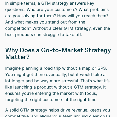
In simple terms, a GTM strategy answers key
questions: Who are your customers? What problems
are you solving for them? How will you reach them?
And what makes you stand out from the
competition? Without a clear GTM strategy, even the
best products can struggle to take off.
Why Does a Go-to-Market Strategy
Matter?
Imagine planning a road trip without a map or GPS.
You might get there eventually, but it would take a
lot longer and be way more stressful. That’s what it’s
like launching a product without a GTM strategy. It
ensures you’re entering the market with focus,
targeting the right customers at the right time.
A solid GTM strategy helps drive revenue, keeps you
competitive, and aligns your team around clear goals.