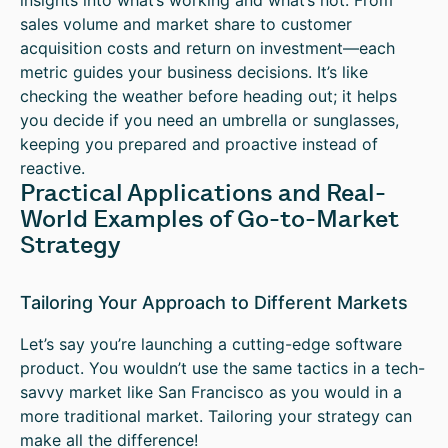
insights into what’s working and what’s not. From
sales volume and market share to customer
acquisition costs and return on investment—each
metric guides your business decisions. It’s like
checking the weather before heading out; it helps
you decide if you need an umbrella or sunglasses,
keeping you prepared and proactive instead of
reactive.
Practical Applications and Real-
World Examples of Go-to-Market
Strategy
Tailoring Your Approach to Different Markets
Let’s say you’re launching a cutting-edge software
product. You wouldn’t use the same tactics in a tech-
savvy market like San Francisco as you would in a
more traditional market. Tailoring your strategy can
make all the difference!