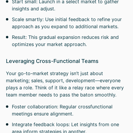
Start small: Launch in a select market to gather
insights and adjust.
Scale smartly: Use initial feedback to refine your
approach as you expand to additional markets.
Result: This gradual expansion reduces risk and
optimizes your market approach.
Leveraging Cross-Functional Teams
Your go-to-market strategy isn’t just about
marketing; sales, support, development—everyone
plays a role. Think of it like a relay race where every
team member needs to pass the baton smoothly.
Foster collaboration: Regular crossfunctional
meetings ensure alignment.
Integrate feedback loops: Let insights from one
area inform strategies in another.