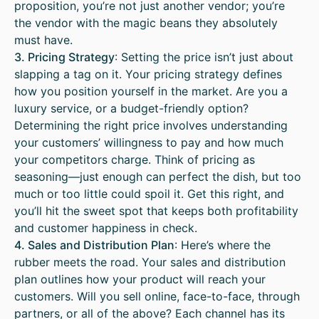
proposition, you’re not just another vendor; you’re
the vendor with the magic beans they absolutely
must have.
3. Pricing Strategy
: Setting the price isn’t just about
slapping a tag on it. Your pricing strategy defines
how you position yourself in the market. Are you a
luxury service, or a budget-friendly option?
Determining the right price involves understanding
your customers’ willingness to pay and how much
your competitors charge. Think of pricing as
seasoning—just enough can perfect the dish, but too
much or too little could spoil it. Get this right, and
you’ll hit the sweet spot that keeps both profitability
and customer happiness in check.
4. Sales and Distribution Plan
: Here’s where the
rubber meets the road. Your sales and distribution
plan outlines how your product will reach your
customers. Will you sell online, face-to-face, through
partners, or all of the above? Each channel has its