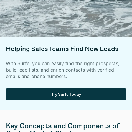
Helping Sales Teams Find New Leads
With Surfe, you can easily find the right prospects,
build lead lists, and enrich contacts with verified
emails and phone numbers.
Try Surfe Today
Key Concepts and Components of