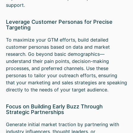
support.
Leverage Customer Personas for Precise
Targeting
To maximize your GTM efforts, build detailed
customer personas based on data and market
research. Go beyond basic demographics—
understand their pain points, decision-making
processes, and preferred channels. Use these
personas to tailor your outreach efforts, ensuring
that your marketing and sales strategies are speaking
directly to the needs of your target audience.
Focus on Building Early Buzz Through
Strategic Partnerships
Generate initial market traction by partnering with
industry influencers, thought leaders, or