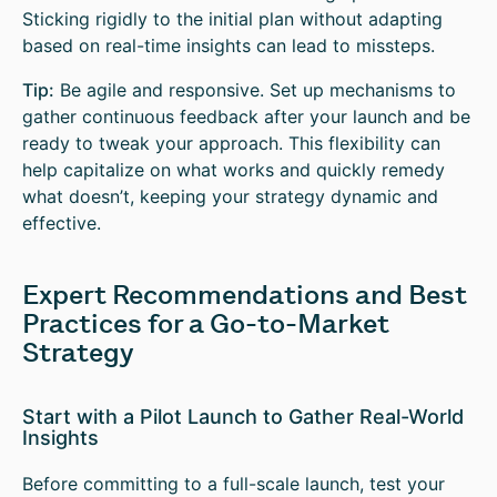
Sticking rigidly to the initial plan without adapting
based on real-time insights can lead to missteps.
Tip:
Be agile and responsive. Set up mechanisms to
gather continuous feedback after your launch and be
ready to tweak your approach. This flexibility can
help capitalize on what works and quickly remedy
what doesn’t, keeping your strategy dynamic and
effective.
Expert Recommendations and Best
Practices for a Go-to-Market
Strategy
Start with a Pilot Launch to Gather Real-World
Insights
Before committing to a full-scale launch, test your