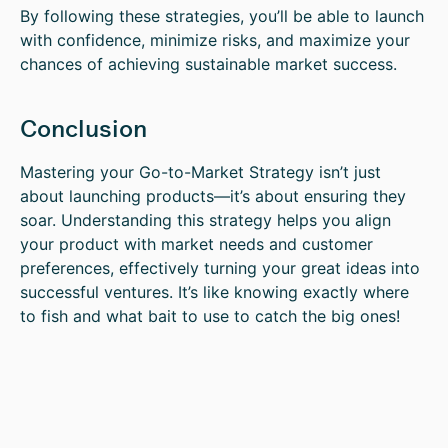
By following these strategies, you’ll be able to launch
with confidence, minimize risks, and maximize your
chances of achieving sustainable market success.
Conclusion
Mastering your Go-to-Market Strategy isn’t just
about launching products—it’s about ensuring they
soar. Understanding this strategy helps you align
your product with market needs and customer
preferences, effectively turning your great ideas into
successful ventures. It’s like knowing exactly where
to fish and what bait to use to catch the big ones!