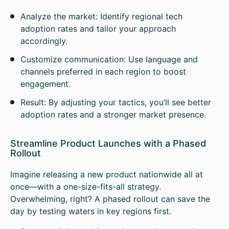
Analyze the market: Identify regional tech
adoption rates and tailor your approach
accordingly.
Customize communication: Use language and
channels preferred in each region to boost
engagement.
Result: By adjusting your tactics, you’ll see better
adoption rates and a stronger market presence.
Streamline Product Launches with a Phased
Rollout
Imagine releasing a new product nationwide all at
once—with a one-size-fits-all strategy.
Overwhelming, right? A phased rollout can save the
day by testing waters in key regions first.