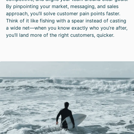
By pinpointing your market, messaging, and sales
approach, you’ll solve customer pain points faster.
Think of it like fishing with a spear instead of casting
a wide net—when you know exactly who you’re after,
you’ll land more of the right customers, quicker.