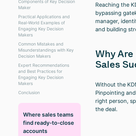
Components of Key Decision
Reaching the KD
Maker
bypassing gatek
Practical Applications and
manager, identi
Real-World Examples of
Engaging Key Decision
and building st
Makers
Common Mistakes and
Misunderstandings with Key
Why Are 
Decision Makers
Sales Su
Expert Recommendations
and Best Practices for
Engaging Key Decision
Makers
Without the KDM
Pinpointing and
Conclusion
right person, s
the deal.
Where sales teams
find ready-to-close
accounts