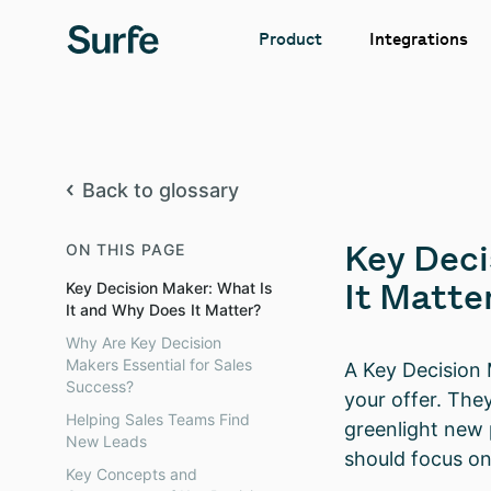
Integrations
Product
Back to glossary
Key Deci
ON THIS PAGE
It Matte
Key Decision Maker: What Is
It and Why Does It Matter?
Why Are Key Decision
Makers Essential for Sales
A Key Decision 
Success?
your offer. The
Helping Sales Teams Find
greenlight new 
New Leads
should focus on
Key Concepts and