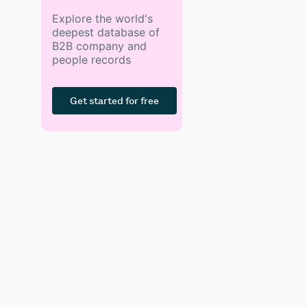
Explore the world's
deepest database of
B2B company and
people records
Get started for free