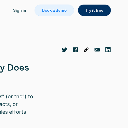
Sign in
Book a demo
Try it free
hy Does
” (or “no”) to
acts, or
les efforts