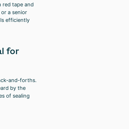
h red tape and
or a senior
s efficiently
l for
ack-and-forths.
eard by the
s of sealing