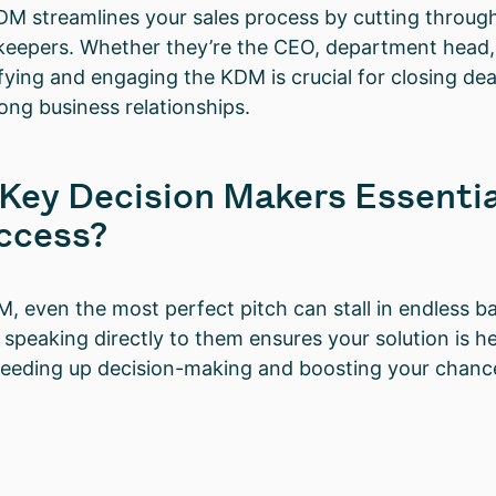
M streamlines your sales process by cutting throug
eepers. Whether they’re the CEO, department head, 
fying and engaging the KDM is crucial for closing deal
rong business relationships.
Key Decision Makers Essentia
ccess?
, even the most perfect pitch can stall in endless b
 speaking directly to them ensures your solution is h
peeding up decision-making and boosting your chance