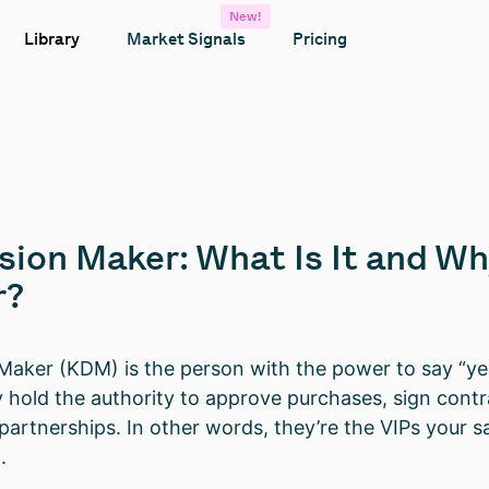
New!
Library
Market Signals
Pricing
sion Maker: What Is It and W
r?
Maker (KDM) is the person with the power to say “yes
y hold the authority to approve purchases, sign contr
partnerships. In other words, they’re the VIPs your sa
.