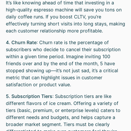
It’s like knowing ahead of time that investing in a
high-quality espresso machine will save you tons on
daily coffee runs. If you boost CLTV, you’re
effectively turning short visits into long stays, making
each customer relationship more profitable.
4. Churn Rate
: Churn rate is the percentage of
subscribers who decide to cancel their subscription
within a given time period. Imagine inviting 100
friends over and by the end of the month, 5 have
stopped showing up—it’s not just sad, it’s a critical
metric that can highlight issues in customer
satisfaction or product value.
5. Subscription Tiers
: Subscription tiers are like
different flavors of ice cream. Offering a variety of
tiers (basic, premium, or enterprise levels) caters to
different needs and budgets, and helps capture a
broader market segment. Tiers must be clearly