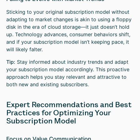
Sticking to your original subscription model without
adapting to market changes is akin to using a floppy
disk in the era of cloud storage—it just doesn’t hold
up. Technology advances, consumer behaviors shift,
and if your subscription model isn’t keeping pace, it
will likely falter.
Tip:
Stay informed about industry trends and adapt
your subscription model accordingly. This proactive
approach helps you stay relevant and attractive to
both new and existing subscribers.
Expert Recommendations and Best
Practices for Optimizing Your
Subscription Model
Focus on Value Communication