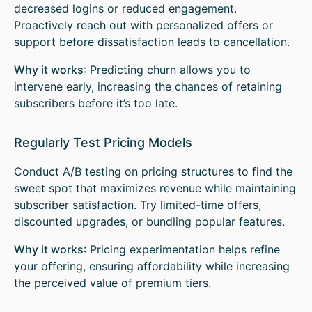
decreased logins or reduced engagement.
Proactively reach out with personalized offers or
support before dissatisfaction leads to cancellation.
Why it works
: Predicting churn allows you to
intervene early, increasing the chances of retaining
subscribers before it’s too late.
Regularly Test Pricing Models
Conduct A/B testing on pricing structures to find the
sweet spot that maximizes revenue while maintaining
subscriber satisfaction. Try limited-time offers,
discounted upgrades, or bundling popular features.
Why it works
: Pricing experimentation helps refine
your offering, ensuring affordability while increasing
the perceived value of premium tiers.