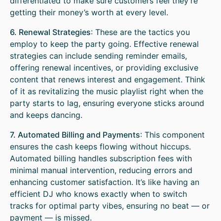
differentiated to make sure customers feel they’re
getting their money’s worth at every level.
6. Renewal Strategies
: These are the tactics you
employ to keep the party going. Effective renewal
strategies can include sending reminder emails,
offering renewal incentives, or providing exclusive
content that renews interest and engagement. Think
of it as revitalizing the music playlist right when the
party starts to lag, ensuring everyone sticks around
and keeps dancing.
7. Automated Billing and Payments
: This component
ensures the cash keeps flowing without hiccups.
Automated billing handles subscription fees with
minimal manual intervention, reducing errors and
enhancing customer satisfaction. It’s like having an
efficient DJ who knows exactly when to switch
tracks for optimal party vibes, ensuring no beat — or
payment — is missed.