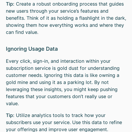
Tip:
Create a robust onboarding process that guides
new users through your service’s features and
benefits. Think of it as holding a flashlight in the dark,
showing them how everything works and where they
can find value.
Ignoring Usage Data
Every click, sign-in, and interaction within your
subscription service is gold dust for understanding
customer needs. Ignoring this data is like owning a
gold mine and using it as a parking lot. By not
leveraging these insights, you might keep pushing
features that your customers don’t really use or
value.
Tip:
Utilize analytics tools to track how your
subscribers use your service. Use this data to refine
your offerings and improve user engagement.