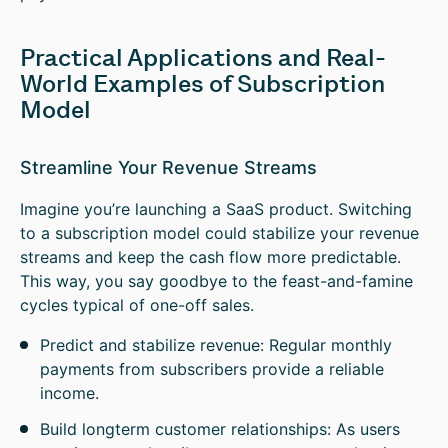
Practical Applications and Real-
World Examples of Subscription
Model
Streamline Your Revenue Streams
Imagine you’re launching a SaaS product. Switching
to a subscription model could stabilize your revenue
streams and keep the cash flow more predictable.
This way, you say goodbye to the feast-and-famine
cycles typical of one-off sales.
Predict and stabilize revenue: Regular monthly
payments from subscribers provide a reliable
income.
Build longterm customer relationships: As users