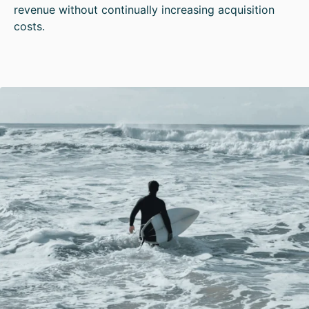
revenue without continually increasing acquisition
costs.