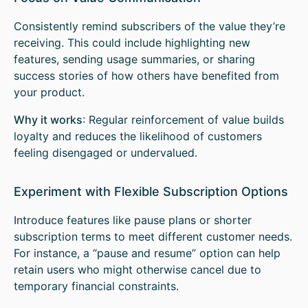
Consistently remind subscribers of the value they’re
receiving. This could include highlighting new
features, sending usage summaries, or sharing
success stories of how others have benefited from
your product.
Why it works
: Regular reinforcement of value builds
loyalty and reduces the likelihood of customers
feeling disengaged or undervalued.
Experiment with Flexible Subscription Options
Introduce features like pause plans or shorter
subscription terms to meet different customer needs.
For instance, a “pause and resume” option can help
retain users who might otherwise cancel due to
temporary financial constraints.