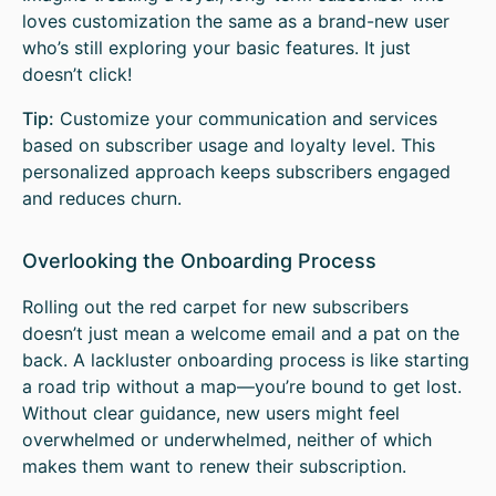
loves customization the same as a brand-new user
who’s still exploring your basic features. It just
doesn’t click!
Tip:
Customize your communication and services
based on subscriber usage and loyalty level. This
personalized approach keeps subscribers engaged
and reduces churn.
Overlooking the Onboarding Process
Rolling out the red carpet for new subscribers
doesn’t just mean a welcome email and a pat on the
back. A lackluster onboarding process is like starting
a road trip without a map—you’re bound to get lost.
Without clear guidance, new users might feel
overwhelmed or underwhelmed, neither of which
makes them want to renew their subscription.