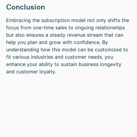
Conclusion
Embracing the subscription model not only shifts the
focus from one-time sales to ongoing relationships
but also ensures a steady revenue stream that can
help you plan and grow with confidence. By
understanding how this model can be customized to
fit various industries and customer needs, you
enhance your ability to sustain business longevity
and customer loyalty.