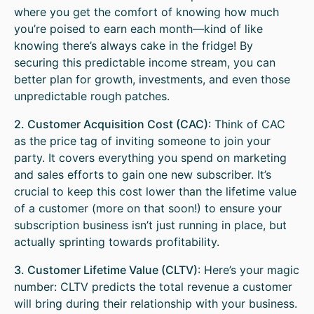
where you get the comfort of knowing how much
you’re poised to earn each month—kind of like
knowing there’s always cake in the fridge! By
securing this predictable income stream, you can
better plan for growth, investments, and even those
unpredictable rough patches.
2. Customer Acquisition Cost (CAC)
: Think of CAC
as the price tag of inviting someone to join your
party. It covers everything you spend on marketing
and sales efforts to gain one new subscriber. It’s
crucial to keep this cost lower than the lifetime value
of a customer (more on that soon!) to ensure your
subscription business isn’t just running in place, but
actually sprinting towards profitability.
3. Customer Lifetime Value (CLTV)
: Here’s your magic
number: CLTV predicts the total revenue a customer
will bring during their relationship with your business.