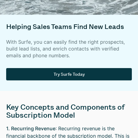
Helping Sales Teams Find New Leads
With Surfe, you can easily find the right prospects,
build lead lists, and enrich contacts with verified
emails and phone numbers.
Try Surfe Today
Key Concepts and Components of
Subscription Model
1. Recurring Revenue
: Recurring revenue is the
financial backbone of the subscription model. This is