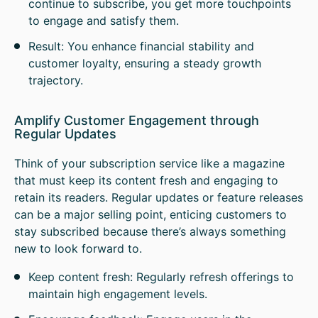
continue to subscribe, you get more touchpoints
to engage and satisfy them.
Result: You enhance financial stability and
customer loyalty, ensuring a steady growth
trajectory.
Amplify Customer Engagement through
Regular Updates
Think of your subscription service like a magazine
that must keep its content fresh and engaging to
retain its readers. Regular updates or feature releases
can be a major selling point, enticing customers to
stay subscribed because there’s always something
new to look forward to.
Keep content fresh: Regularly refresh offerings to
maintain high engagement levels.