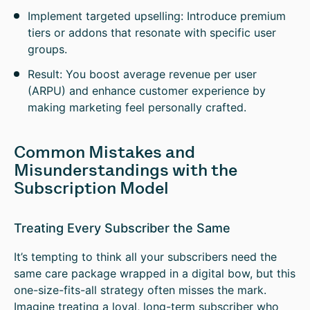
Implement targeted upselling: Introduce premium
tiers or addons that resonate with specific user
groups.
Result: You boost average revenue per user
(ARPU) and enhance customer experience by
making marketing feel personally crafted.
Common Mistakes and
Misunderstandings with the
Subscription Model
Treating Every Subscriber the Same
It’s tempting to think all your subscribers need the
same care package wrapped in a digital bow, but this
one-size-fits-all strategy often misses the mark.
Imagine treating a loyal, long-term subscriber who