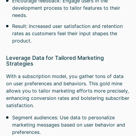
Encourage feedback: Engage users in the
development process to tailor features to their
needs.
Result: Increased user satisfaction and retention
rates as customers feel their input shapes the
product.
Leverage Data for Tailored Marketing
Strategies
With a subscription model, you gather tons of data
on user preferences and behaviors. This gold mine
allows you to tailor marketing efforts more precisely,
enhancing conversion rates and bolstering subscriber
satisfaction.
Segment audiences: Use data to personalize
marketing messages based on user behavior and
preferences.