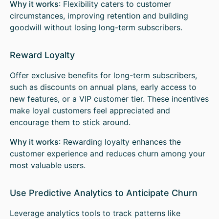
Why it works
: Flexibility caters to customer
circumstances, improving retention and building
goodwill without losing long-term subscribers.
Reward Loyalty
Offer exclusive benefits for long-term subscribers,
such as discounts on annual plans, early access to
new features, or a VIP customer tier. These incentives
make loyal customers feel appreciated and
encourage them to stick around.
Why it works
: Rewarding loyalty enhances the
customer experience and reduces churn among your
most valuable users.
Use Predictive Analytics to Anticipate Churn
Leverage analytics tools to track patterns like