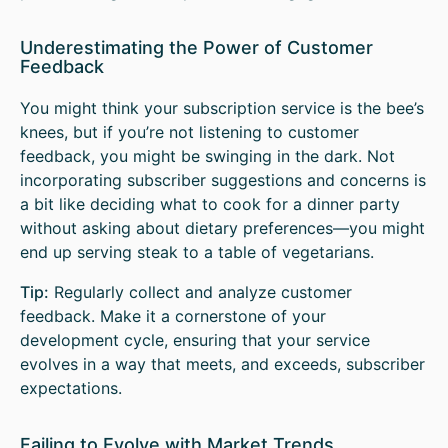
Underestimating the Power of Customer
Feedback
You might think your subscription service is the bee’s
knees, but if you’re not listening to customer
feedback, you might be swinging in the dark. Not
incorporating subscriber suggestions and concerns is
a bit like deciding what to cook for a dinner party
without asking about dietary preferences—you might
end up serving steak to a table of vegetarians.
Tip:
Regularly collect and analyze customer
feedback. Make it a cornerstone of your
development cycle, ensuring that your service
evolves in a way that meets, and exceeds, subscriber
expectations.
Failing to Evolve with Market Trends