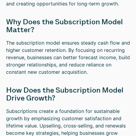
and creating opportunities for long-term growth.
Why Does the Subscription Model
Matter?
The subscription model ensures steady cash flow and
higher customer retention. By focusing on recurring
revenue, businesses can better forecast income, build
stronger relationships, and reduce reliance on
constant new customer acquisition.
How Does the Subscription Model
Drive Growth?
Subscriptions create a foundation for sustainable
growth by emphasizing customer satisfaction and
lifetime value. Upselling, cross-selling, and renewals
become key strategies, helping businesses grow