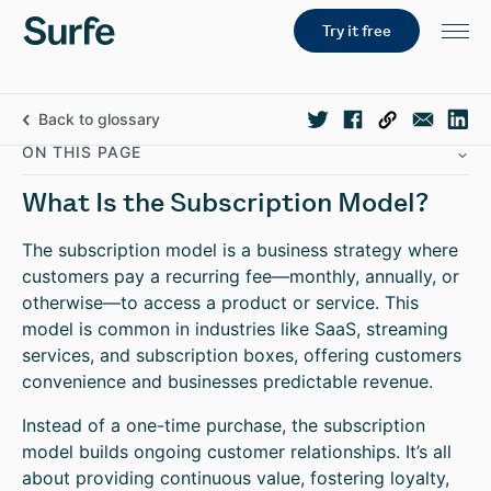
Try it free
Back to glossary
ON THIS PAGE
What Is the Subscription Model?
The subscription model is a business strategy where
customers pay a recurring fee—monthly, annually, or
otherwise—to access a product or service. This
model is common in industries like SaaS, streaming
services, and subscription boxes, offering customers
convenience and businesses predictable revenue.
Instead of a one-time purchase, the subscription
model builds ongoing customer relationships. It’s all
about providing continuous value, fostering loyalty,