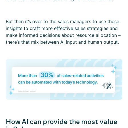
But then it’s over to the sales managers to use these
insights to craft more effective sales strategies and
make informed decisions about resource allocation –
there’s that mix between AI input and human output.
How AI can provide the most value