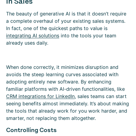
in Sales
The beauty of generative AI is that it doesn’t require
a complete overhaul of your existing sales systems.
In fact, one of the quickest paths to value is
integrating AI solutions
into the tools your team
already uses daily.
When done correctly, it minimizes disruption and
avoids the steep learning curves associated with
adopting entirely new software. By enhancing
familiar platforms with AI-driven functionalities, like
CRM i
ntegrations for LinkedIn
, sales teams can start
seeing benefits almost immediately. It’s about making
the tools that already work for you work harder, and
smarter, not replacing them altogether.
Controlling Costs