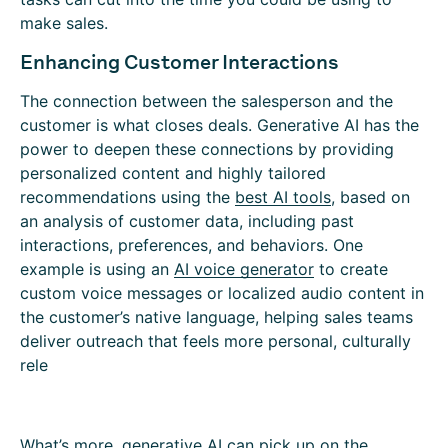
make sales.
Enhancing Customer Interactions
The connection between the salesperson and the
customer is what closes deals. Generative AI has the
power to deepen these connections by providing
personalized content and highly tailored
recommendations using the
best AI tools
, based on
an analysis of customer data, including past
interactions, preferences, and behaviors. One
example is using an
AI voice generator
to create
custom voice messages or localized audio content in
the customer’s native language, helping sales teams
deliver outreach that feels more personal, culturally
rele
What’s more, generative AI can pick up on the