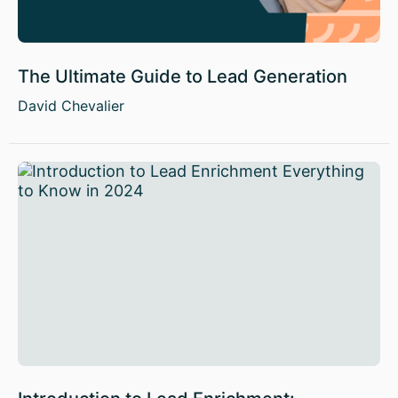
The Ultimate Guide to Lead Generation
David Chevalier