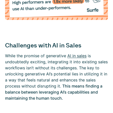
Challenges with AI in Sales
While the promise of generative
AI in sales
is
undoubtedly exciting, integrating it into existing sales
workflows isn’t without its challenges. The key to
unlocking generative AI’s potential lies in utilizing it in
a way that feels natural and enhances the sales
process without disrupting it.
This means finding a
balance between leveraging AI’s capabilities and
maintaining the human touch.