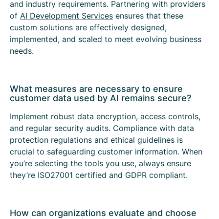
and industry requirements. Partnering with providers
of
AI Development Services
ensures that these
custom solutions are effectively designed,
implemented, and scaled to meet evolving business
needs.
What measures are necessary to ensure
customer data used by AI remains secure?
Implement robust data encryption, access controls,
and regular security audits. Compliance with data
protection regulations and ethical guidelines is
crucial to safeguarding customer information. When
you’re selecting the tools you use, always ensure
they’re ISO27001 certified and GDPR compliant.
How can organizations evaluate and choose