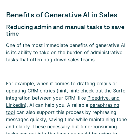
Benefits of Generative AI in Sales
Reducing admin and manual tasks to save
time
One of the most immediate benefits of generative AI
is its ability to take on the burden of administrative
tasks that often bog down sales teams.
For example, when it comes to drafting emails or
updating CRM entries (
hint, hint: check out the Surfe
integration between your
CRM, like
Pipedrive, and
LinkedIn
), AI can help you. A reliable
paraphrasing
tool
can also support this process by rephrasing
messages quickly, saving time while maintaining tone
and clarity. These necessary but time-consuming
tasks can cut into the time you could be using to