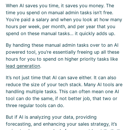
When AI saves you time, it saves you money. The
time you spend on manual admin tasks isn’t free.
You’re paid a salary and when you look at how many
hours per week, per month, and per year that you
spend on these manual tasks… it quickly adds up.
By handing these manual admin tasks over to an AI
powered tool, you’re essentially freeing up all these
hours for you to spend on higher priority tasks like
lead generation
.
It’s not just time that AI can save either. It can also
reduce the size of your tech stack. Many AI tools are
handling multiple tasks. This can often mean one AI
tool can do the same, if not better job, that two or
three regular tools can do.
But if AI is analyzing your data, providing
forecasting, and enhancing your sales strategy, it’s