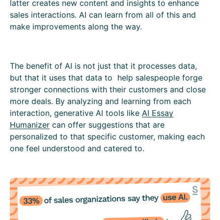
latter creates new content and insights to enhance
sales interactions. AI can learn from all of this and
make improvements along the way.
The benefit of AI is not just that it processes data,
but that it uses that data to help salespeople forge
stronger connections with their customers and close
more deals. By analyzing and learning from each
interaction, generative AI tools like
AI Essay
Humanizer
can offer suggestions that are
personalized to that specific customer, making each
one feel understood and catered to.