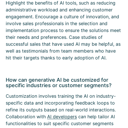
Highlight the benefits of AI tools, such as reducing
administrative workload and enhancing customer
engagement. Encourage a culture of innovation, and
involve sales professionals in the selection and
implementation process to ensure the solutions meet
their needs and preferences. Case studies of
successful sales that have used AI may be helpful, as
well as testimonials from team members who have
hit their targets thanks to early adoption of AI.
How can generative AI be customized for
specific industries or customer segments?
Customization involves training the AI on industry-
specific data and incorporating feedback loops to
refine its outputs based on real-world interactions.
Collaboration with
AI developers
can help tailor AI
functionalities to suit specific customer segments