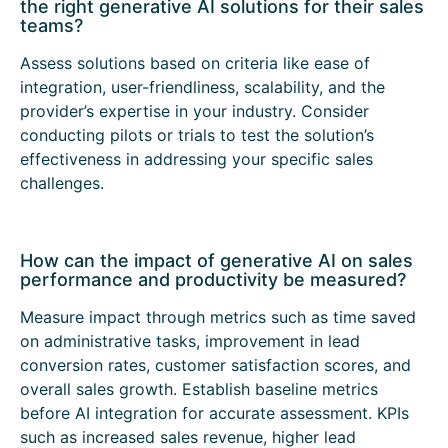
the right generative AI solutions for their sales
teams?
Assess solutions based on criteria like ease of
integration, user-friendliness, scalability, and the
provider’s expertise in your industry. Consider
conducting pilots or trials to test the solution’s
effectiveness in addressing your specific sales
challenges.
How can the impact of generative AI on sales
performance and productivity be measured?
Measure impact through metrics such as time saved
on administrative tasks, improvement in lead
conversion rates, customer satisfaction scores, and
overall sales growth. Establish baseline metrics
before AI integration for accurate assessment. KPIs
such as increased sales revenue, higher lead