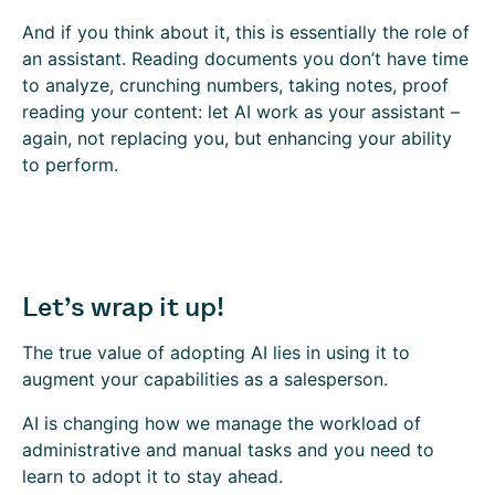
And if you think about it, this is essentially the role of
an assistant. Reading documents you don’t have time
to analyze, crunching numbers, taking notes, proof
reading your content: let AI work as your assistant –
again, not replacing you, but enhancing your ability
to perform.
Let’s wrap it up!
The true value of adopting AI lies in using it to
augment your capabilities as a salesperson.
AI is changing how we manage the workload of
administrative and manual tasks and you need to
learn to adopt it to stay ahead.