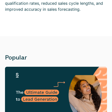
qualification rates, reduced sales cycle lengths, and
improved accuracy in sales forecasting.
Popular