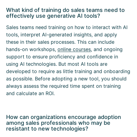
What kind of training do sales teams need to
effectively use generative AI tools?
Sales teams need training on how to interact with AI
tools, interpret AI-generated insights, and apply
these in their sales processes. This can include
hands-on workshops,
online courses
, and ongoing
support to ensure proficiency and confidence in
using AI technologies. But most AI tools are
developed to require as little training and onboarding
as possible. Before adopting a new tool, you should
always assess the required time spent on training
and calculate an ROI.
How can organizations encourage adoption
among sales professionals who may be
resistant to new technologies?