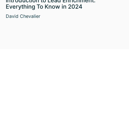
Introduction to Lead Enrichment:
Everything To Know in 2024
David Chevalier