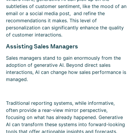
subtleties of customer sentiment, like the mood of an
email or a social media post, and refine the
recommendations it makes. This level of
personalization can significantly enhance the quality
of customer interactions.
Assisting Sales Managers
Sales managers stand to gain enormously from the
adoption of generative AI. Beyond direct sales
interactions, AI can change how sales performance is
managed.
Traditional reporting systems, while informative,
often provide a rear-view mirror perspective,
focusing on what has already happened. Generative
AI can transform these systems into forward-looking
tools that offer actionable insights and forecasts.