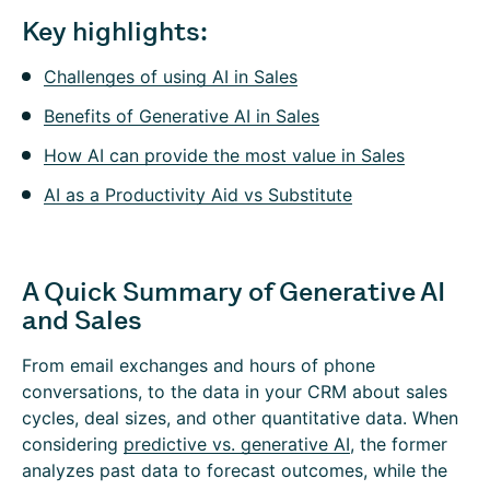
Key highlights:
Challenges of using AI in Sales
Benefits of Generative AI in Sales
How AI can provide the most value in Sales
AI as a Productivity Aid vs Substitute
A Quick Summary of Generative AI
and Sales
From email exchanges and hours of phone
conversations, to the data in your CRM about sales
cycles, deal sizes, and other quantitative data. When
considering
predictive vs. generative AI
, the former
analyzes past data to forecast outcomes, while the