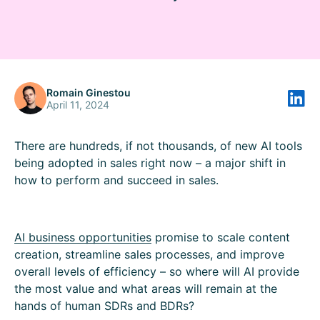
Romain Ginestou
April 11, 2024
There are hundreds, if not thousands, of new AI tools
being adopted in sales right now – a major shift in
how to perform and succeed in sales.
AI business opportunities
promise to scale content
creation, streamline sales processes, and improve
overall levels of efficiency – so where will AI provide
the most value and what areas will remain at the
hands of human SDRs and BDRs?