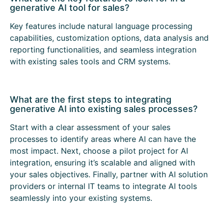
generative AI tool for sales?
Key features include natural language processing
capabilities, customization options, data analysis and
reporting functionalities, and seamless integration
with existing sales tools and CRM systems.
What are the first steps to integrating
generative AI into existing sales processes?
Start with a clear assessment of your sales
processes to identify areas where AI can have the
most impact. Next, choose a pilot project for AI
integration, ensuring it’s scalable and aligned with
your sales objectives. Finally, partner with AI solution
providers or internal IT teams to integrate AI tools
seamlessly into your existing systems.