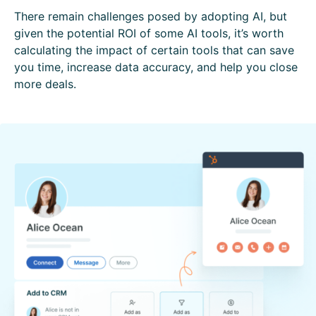
There remain challenges posed by adopting AI, but
given the potential ROI of some AI tools, it’s worth
calculating the impact of certain tools that can save
you time, increase data accuracy, and help you close
more deals.