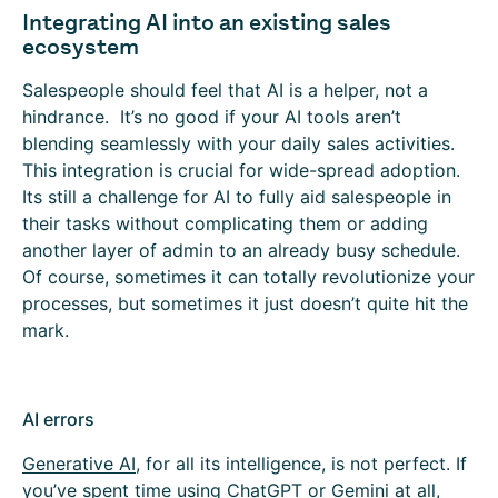
Integrating AI into an existing sales
ecosystem
Salespeople should feel that AI is a helper, not a
hindrance. It’s no good if your AI tools aren’t
blending seamlessly with your daily sales activities.
This integration is crucial for wide-spread adoption.
Its still a challenge for AI to fully aid salespeople in
their tasks without complicating them or adding
another layer of admin to an already busy schedule.
Of course, sometimes it can totally revolutionize your
processes, but sometimes it just doesn’t quite hit the
mark.
AI errors
Generative AI
, for all its intelligence, is not perfect. If
you’ve spent time using ChatGPT or Gemini at all,