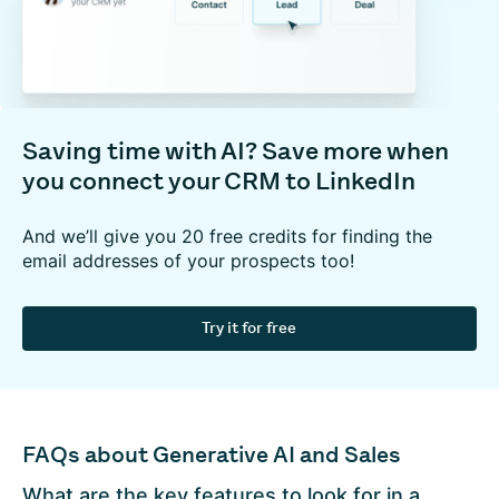
Saving time with AI? Save more when
you connect your CRM to LinkedIn
And we’ll give you 20 free credits for finding the
email addresses of your prospects too!
Try it for free
FAQs about Generative AI and Sales
What are the key features to look for in a