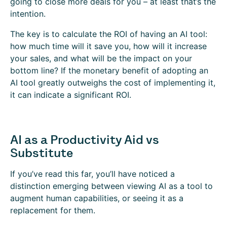
going to close more deals for you – at least that’s the
intention.
The key is to calculate the ROI of having an AI tool:
how much time will it save you, how will it increase
your sales, and what will be the impact on your
bottom line? If the monetary benefit of adopting an
AI tool greatly outweighs the cost of implementing it,
it can indicate a significant ROI.
AI as a Productivity Aid vs
Substitute
If you’ve read this far, you’ll have noticed a
distinction emerging between viewing AI as a tool to
augment human capabilities, or seeing it as a
replacement for them.