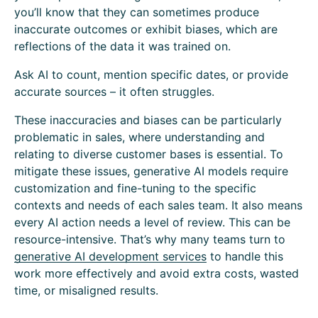
you’ll know that they can sometimes produce
inaccurate outcomes or exhibit biases, which are
reflections of the data it was trained on.
Ask AI to count, mention specific dates, or provide
accurate sources – it often struggles.
These inaccuracies and biases can be particularly
problematic in sales, where understanding and
relating to diverse customer bases is essential. To
mitigate these issues, generative AI models require
customization and fine-tuning to the specific
contexts and needs of each sales team. It also means
every AI action needs a level of review. This can be
resource-intensive. That’s why many teams turn to
generative AI development services
to handle this
work more effectively and avoid extra costs, wasted
time, or misaligned results.