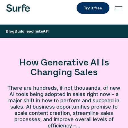
Try it free
Blog
Build lead lists
API
How Generative AI Is
Changing Sales
There are hundreds, if not thousands, of new
AI tools being adopted in sales right now – a
major shift in how to perform and succeed in
sales. AI business opportunities promise to
scale content creation, streamline sales
processes, and improve overall levels of
efficiency –…