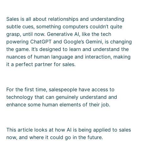
Sales is all about relationships and understanding
subtle cues, something computers couldn’t quite
grasp, until now. Generative AI, like the tech
powering ChatGPT and Google’s Gemini, is changing
the game. It’s designed to learn and understand the
nuances of human language and interaction, making
it a perfect partner for sales.
For the first time, salespeople have access to
technology that can genuinely understand and
enhance some human elements of their job.
This article looks at how AI is being applied to sales
now, and where it could go in the future.