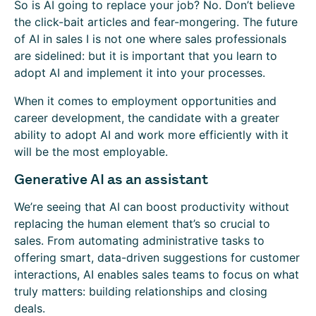
So is AI going to replace your job? No. Don’t believe
the click-bait articles and fear-mongering. The future
of AI in sales I is not one where sales professionals
are sidelined: but it is important that you learn to
adopt AI and implement it into your processes.
When it comes to employment opportunities and
career development, the candidate with a greater
ability to adopt AI and work more efficiently with it
will be the most employable.
Generative AI as an assistant
We’re seeing that AI can boost productivity without
replacing the human element that’s so crucial to
sales. From automating administrative tasks to
offering smart, data-driven suggestions for customer
interactions, AI enables sales teams to focus on what
truly matters: building relationships and closing
deals.