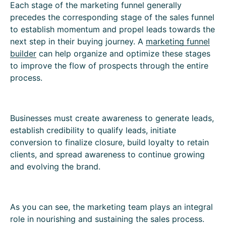
Each stage of the marketing funnel generally
precedes the corresponding stage of the sales funnel
to establish momentum and propel leads towards the
next step in their buying journey. A
marketing funnel
builder
can help organize and optimize these stages
to improve the flow of prospects through the entire
process.
Businesses must create awareness to generate leads,
establish credibility to qualify leads, initiate
conversion to finalize closure, build loyalty to retain
clients, and spread awareness to continue growing
and evolving the brand.
As you can see, the marketing team plays an integral
role in nourishing and sustaining the sales process.