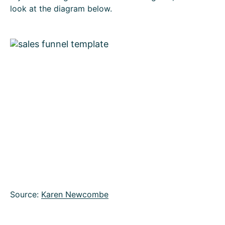
look at the diagram below.
Source:
Karen Newcombe