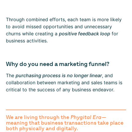
Through combined efforts, each team is more likely
to avoid missed opportunities and unnecessary
churns while creating a
positive feedback loop
for
business activities.
Why do you need a marketing funnel?
The
purchasing process is no longer linear
, and
collaboration between marketing and sales teams is
critical to the success of any business endeavor.
We are living through the
Phygital Era
—
meaning that business transactions take place
both physically and digitally.