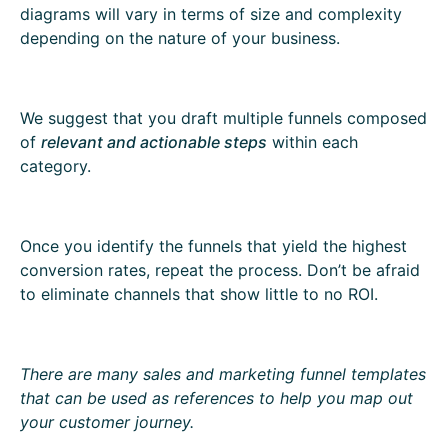
diagrams will vary in terms of size and complexity
depending on the nature of your business.
We suggest that you draft multiple funnels composed
of
relevant and actionable steps
within each
category.
Once you identify the funnels that yield the highest
conversion rates, repeat the process. Don’t be afraid
to eliminate channels that show little to no ROI.
There are many sales and marketing funnel templates
that can be used as references to help you map out
your customer journey.