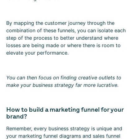
By mapping the customer journey through the
combination of these funnels, you can isolate each
step of the process to better understand where
losses are being made or where there is room to
elevate your performance.
You can then focus on finding creative outlets to
make your business strategy far more lucrative.
How to build a marketing funnel for your
brand?
Remember, every business strategy is unique and
your marketing funnel diagrams and sales funnel