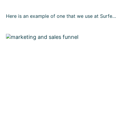
Here is an example of one that we use at Surfe…