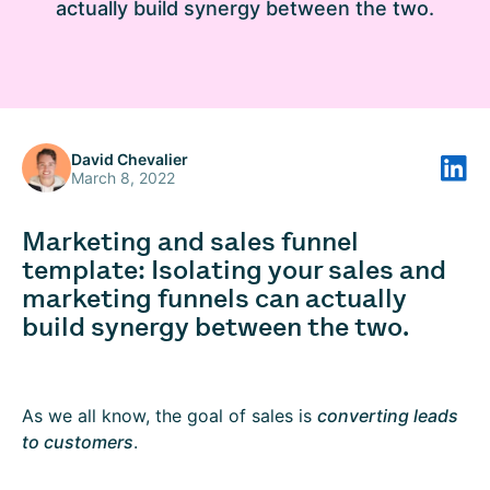
actually build synergy between the two.
David Chevalier
March 8, 2022
Marketing and sales funnel
template: Isolating your sales and
marketing funnels can actually
build synergy between the two.
As we all know, the goal of sales is
converting leads
to customers
.