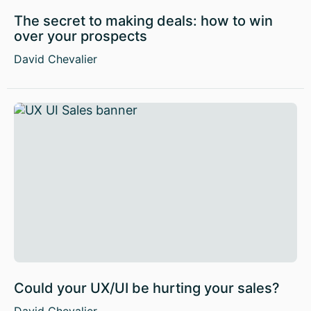
The secret to making deals: how to win
over your prospects
David Chevalier
Could your UX/UI be hurting your sales?