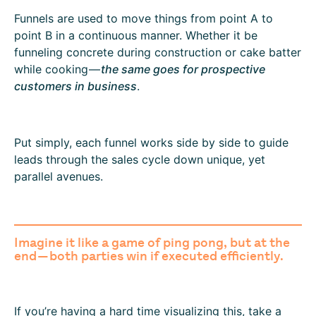
Funnels are used to move things from point A to
point B in a continuous manner. Whether it be
funneling concrete during construction or cake batter
while cooking —
the same goes for prospective
customers in business
.
Put simply, each funnel works side by side to guide
leads through the sales cycle down unique, yet
parallel avenues.
Imagine it like a game of ping pong, but at the
end — both parties win if executed efficiently.
If you’re having a hard time visualizing this, take a