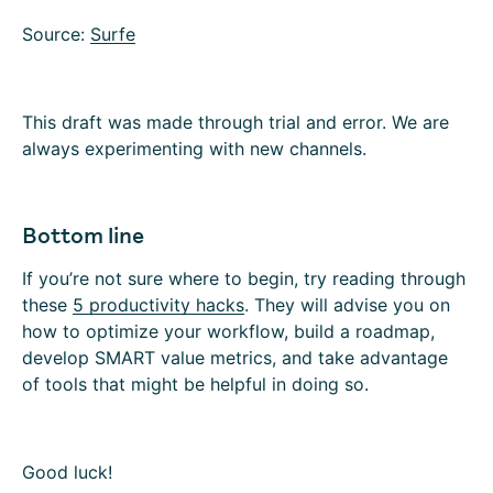
Source:
Surfe
This draft was made through trial and error. We are
always experimenting with new channels.
Bottom line
‍If you’re not sure where to begin, try reading through
these
5 productivity hacks
. They will advise you on
how to optimize your workflow, build a roadmap,
develop SMART value metrics, and take advantage
of tools that might be helpful in doing so.‍
Good luck!