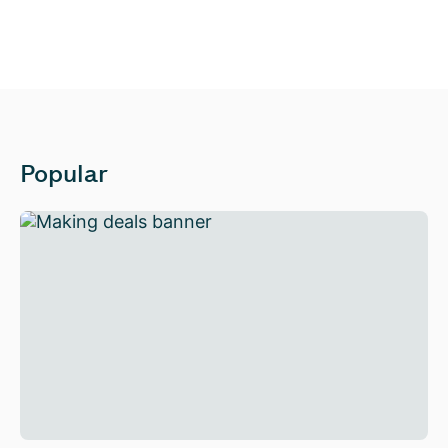
Popular