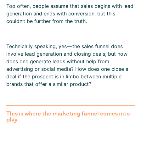
Too often, people assume that sales begins with lead
generation and ends with conversion, but this
couldn’t be further from the truth.
Technically speaking, yes — the sales funnel does
involve lead generation and closing deals, but how
does one generate leads without help from
advertising or social media? How does one close a
deal if the prospect is in limbo between multiple
brands that offer a similar product?
This is where the
marketing funnel
comes into
play.