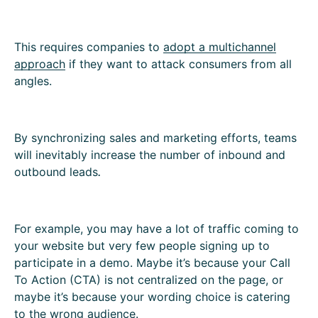
This requires companies to
adopt a multichannel
approach
if they want to attack consumers from all
angles.
By synchronizing sales and marketing efforts, teams
will inevitably increase the number of inbound and
outbound leads
.
For example, you may have a lot of traffic coming to
your website but very few people signing up to
participate in a demo. Maybe it’s because your Call
To Action (CTA) is not centralized on the page, or
maybe it’s because your wording choice is catering
to the wrong audience.