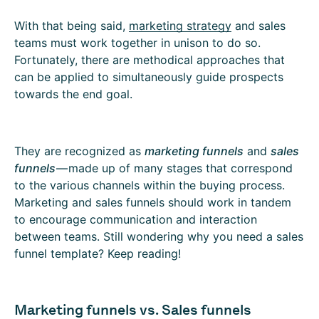
With that being said,
marketing strategy
and sales
teams must work together in unison to do so.
Fortunately, there are methodical approaches that
can be applied to simultaneously guide prospects
towards the end goal.
They are recognized as
marketing funnels
and
sales
funnels
— made up of many stages that correspond
to the various channels within the buying process.
Marketing and sales funnels should work in tandem
to encourage communication and interaction
between teams. Still wondering why you need a sales
funnel template? Keep reading!
Marketing funnels vs. Sales funnels