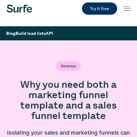
Try it free
Blog
Build lead lists
API
Revenue
Why you need both a
marketing funnel
template and a sales
funnel template
Isolating your sales and marketing funnels can