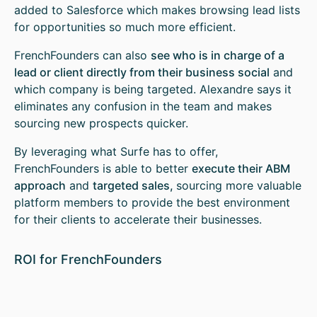
added to Salesforce which makes browsing lead lists
for opportunities so much more efficient.
FrenchFounders can also
see who is in charge of a
lead or client directly from their business social
and
which company is being targeted. Alexandre says it
eliminates any confusion in the team and makes
sourcing new prospects quicker.
By leveraging what Surfe has to offer,
FrenchFounders is able to better
execute their ABM
approach
and
targeted sales,
sourcing more valuable
platform members to provide the best environment
for their clients to accelerate their businesses.
ROI for FrenchFounders