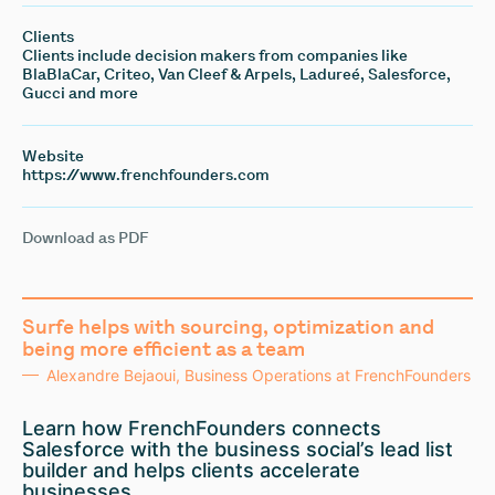
Clients
Clients include decision makers from companies like
BlaBlaCar, Criteo, Van Cleef & Arpels, Ladureé, Salesforce,
Gucci and more
Website
https://www.frenchfounders.com
Download as PDF
Surfe helps with sourcing, optimization and
being more efficient as a team
Alexandre Bejaoui, Business Operations at FrenchFounders
Learn how FrenchFounders connects
Salesforce with the business social’s lead list
builder and helps clients accelerate
businesses