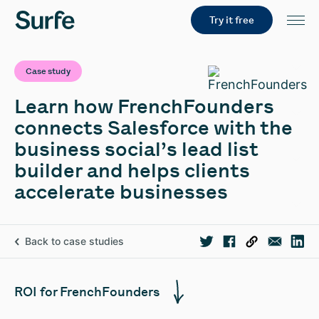
Try it free
Case study
Learn how FrenchFounders
connects Salesforce with the
business social’s lead list
builder and helps clients
accelerate businesses
Back to case studies
ROI for FrenchFounders