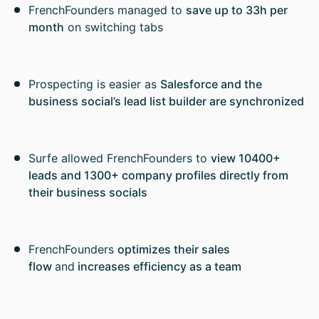
FrenchFounders managed to
save up to 33h per
month
on switching tabs
Prospecting is easier as
Salesforce and the
business social’s lead list builder are synchronized
Surfe allowed FrenchFounders to
view 10400+
leads and 1300+ company profiles directly from
their business socials
FrenchFounders
optimizes their sales
flow
and
increases efficiency as a team