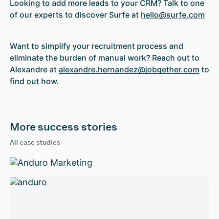
Looking to add more leads to your CRM? Talk to one
of our experts to discover Surfe at
hello@surfe.com
Want to simplify your recruitment process and
eliminate the burden of manual work? Reach out to
Alexandre at
alexandre.hernandez@jobgether.com
to
find out how.
More success stories
All case studies