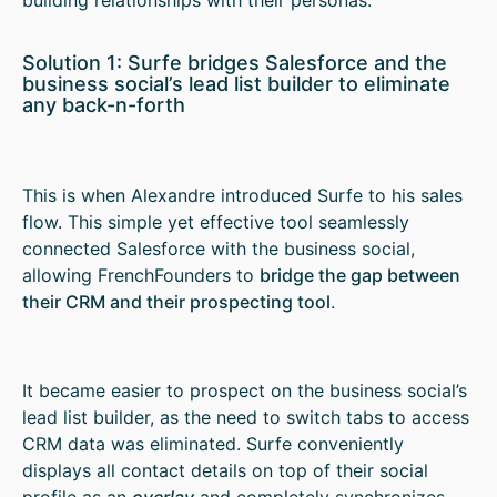
Solution 1: Surfe bridges Salesforce and the
business social’s lead list builder to eliminate
any back-n-forth
This is when Alexandre introduced Surfe to his sales
flow. This simple yet effective tool seamlessly
connected Salesforce with the business social,
allowing FrenchFounders to
bridge the gap between
their CRM and their prospecting tool
.
It became easier to prospect on the business social’s
lead list builder, as the need to switch tabs to access
CRM data was eliminated. Surfe conveniently
displays all contact details on top of their social
profile as an
overlay
and completely synchronizes