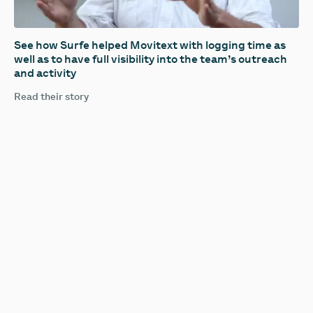
See how Surfe helped Movitext with logging time as
well as to have full visibility into the team’s outreach
and activity
Read their story