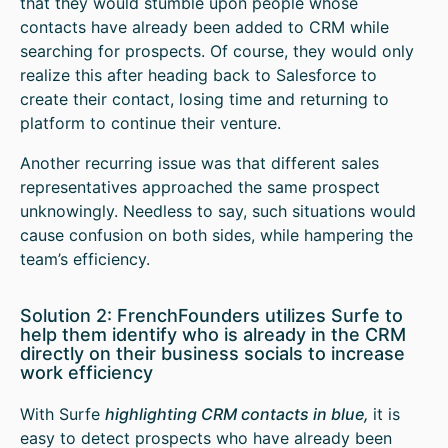
that they would stumble upon people whose
contacts have already been added to CRM while
searching for prospects. Of course, they would only
realize this after heading back to Salesforce to
create their contact, losing time and returning to
platform to continue their venture.
Another recurring issue was that different sales
representatives approached the same prospect
unknowingly. Needless to say, such situations would
cause confusion on both sides, while hampering the
team’s efficiency.
Solution 2: FrenchFounders utilizes Surfe to
help them identify who is already in the CRM
directly on their business socials to increase
work efficiency
With Surfe
highlighting CRM contacts in blue,
it is
easy to detect prospects who have already been