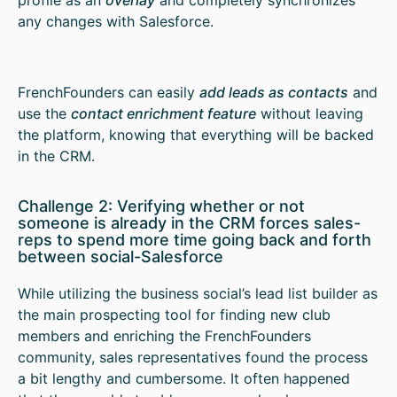
any changes with Salesforce.
FrenchFounders can easily
add leads as contacts
and
use the
contact enrichment feature
without leaving
the platform, knowing that everything will be backed
in the CRM.
Challenge 2: Verifying whether or not
someone is already in the CRM forces sales-
reps to spend more time going back and forth
between social-Salesforce
While utilizing the business social’s lead list builder as
the main prospecting tool for finding new club
members and enriching the FrenchFounders
community, sales representatives found the process
a bit lengthy and cumbersome. It often happened