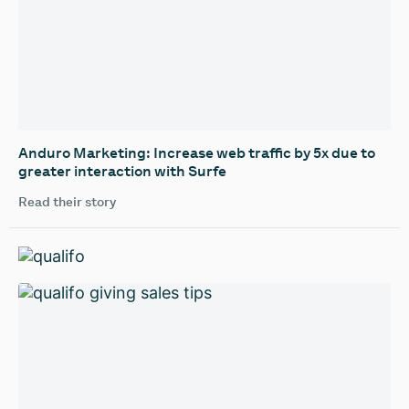
‍Anduro Marketing: Increase web traffic by 5x due to
greater interaction with Surfe
Read their story