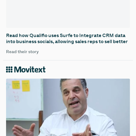
‍Read how Qualifio uses Surfe to Integrate CRM data
into business socials, allowing sales reps to sell better
Read their story