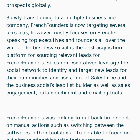
prospects globally.
Slowly transitioning to a multiple business line
company, FrenchFounders is now targeting several
personas, however mostly focuses on French-
speaking top executives and founders all over the
world. The business social is the best acquisition
platform for sourcing relevant leads for
FrenchFounders. Sales representatives leverage the
social network to identify and target new leads for
their communities and use a mix of Salesforce and
the business social’s lead list builder as well as sales
engagement, data enrichment and emailing tools.
FrenchFounders was looking to cut back time spent
on manual actions such as switching between the
softwares in their toolstack – to be able to focus on
building relationships with their personas.