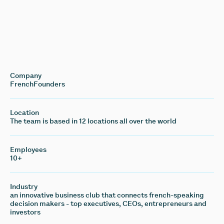
Company
FrenchFounders
Location
The team is based in 12 locations all over the world
Employees
10+
Industry
an innovative business club that connects french-speaking
decision makers - top executives, CEOs, entrepreneurs and
investors