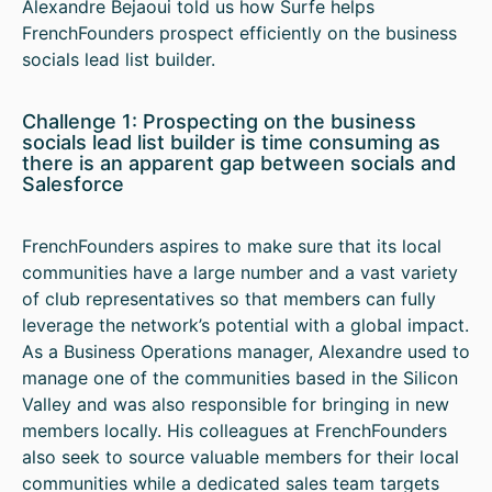
Alexandre Bejaoui told us how Surfe helps
FrenchFounders prospect efficiently on the business
socials lead list builder.
Challenge 1: Prospecting on the business
socials lead list builder is time consuming as
there is an apparent gap between socials and
Salesforce
FrenchFounders aspires to make sure that its local
communities have a large number and a vast variety
of club representatives so that members can fully
leverage the network’s potential with a global impact.
As a Business Operations manager, Alexandre used to
manage one of the communities based in the Silicon
Valley and was also responsible for bringing in new
members locally. His colleagues at FrenchFounders
also seek to source valuable members for their local
communities while a dedicated sales team targets