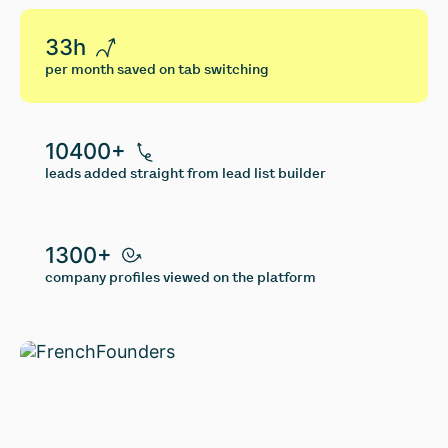
33h
per month saved on tab switching
10400+
leads added straight from lead list builder
1300+
company profiles viewed on the platform