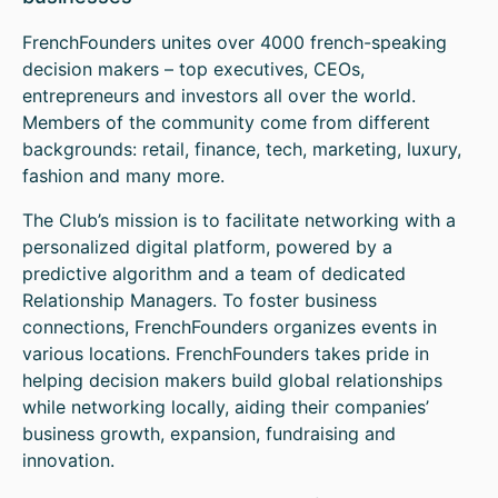
FrenchFounders unites over 4000 french-speaking
decision makers – top executives, CEOs,
entrepreneurs and investors all over the world.
Members of the community come from different
backgrounds: retail, finance, tech, marketing, luxury,
fashion and many more.
The Club’s mission is to facilitate networking with a
personalized digital platform, powered by a
predictive algorithm and a team of dedicated
Relationship Managers. To foster business
connections, FrenchFounders organizes events in
various locations. FrenchFounders takes pride in
helping decision makers build global relationships
while networking locally, aiding their companies’
business growth, expansion, fundraising and
innovation.