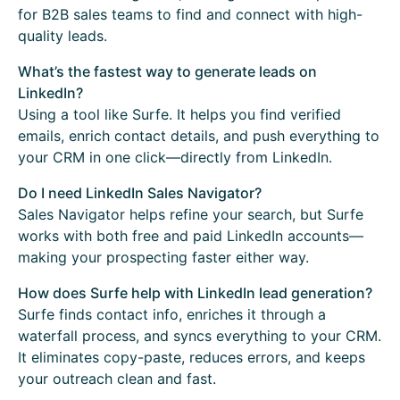
for B2B sales teams to find and connect with high-
quality leads.
What’s the fastest way to generate leads on
LinkedIn?
Using a tool like Surfe. It helps you find verified
emails, enrich contact details, and push everything to
your CRM in one click—directly from LinkedIn.
Do I need LinkedIn Sales Navigator?
Sales Navigator helps refine your search, but Surfe
works with both free and paid LinkedIn accounts—
making your prospecting faster either way.
How does Surfe help with LinkedIn lead generation?
Surfe finds contact info, enriches it through a
waterfall process, and syncs everything to your CRM.
It eliminates copy-paste, reduces errors, and keeps
your outreach clean and fast.