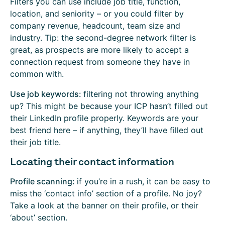
Filters you can use include job title, function,
location, and seniority – or you could filter by
company revenue, headcount, team size and
industry. Tip: the second-degree network filter is
great, as prospects are more likely to accept a
connection request from someone they have in
common with.
Use job keywords:
filtering not throwing anything
up? This might be because your ICP hasn’t filled out
their LinkedIn profile properly. Keywords are your
best friend here – if anything, they’ll have filled out
their job title.
Locating their contact information
Profile scanning:
if you’re in a rush, it can be easy to
miss the ‘contact info’ section of a profile. No joy?
Take a look at the banner on their profile, or their
‘about’ section.