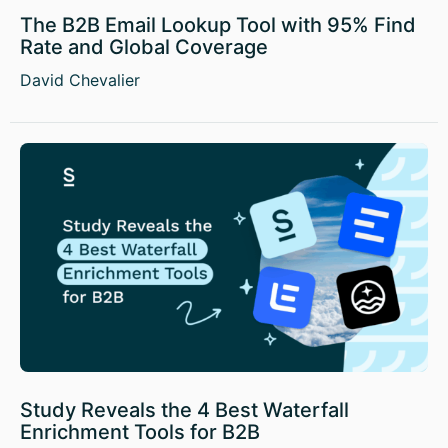
The B2B Email Lookup Tool with 95% Find
Rate and Global Coverage
David Chevalier
Study Reveals the 4 Best Waterfall
Enrichment Tools for B2B