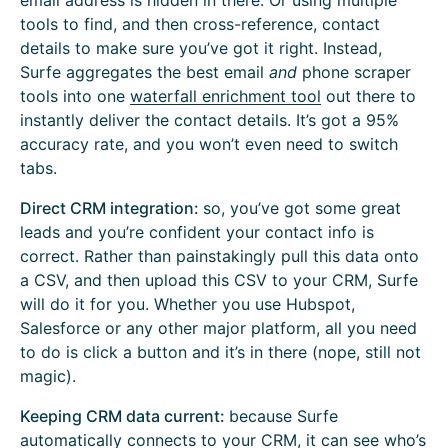
email address is hidden in there. Or using multiple
tools to find, and then cross-reference, contact
details to make sure you’ve got it right. Instead,
Surfe aggregates the best email
and
phone scraper
tools into one
waterfall enrichment tool
out there to
instantly deliver the contact details. It’s got a 95%
accuracy rate, and you won’t even need to switch
tabs.
Direct CRM integration:
so, you’ve got some great
leads and you’re confident your contact info is
correct. Rather than painstakingly pull this data onto
a CSV, and then upload this CSV to your CRM, Surfe
will do it for you. Whether you use Hubspot,
Salesforce or any other major platform, all you need
to do is click a button and it’s in there (nope, still not
magic).
Keeping CRM data current:
because Surfe
automatically
connects to your CRM
, it can see who’s