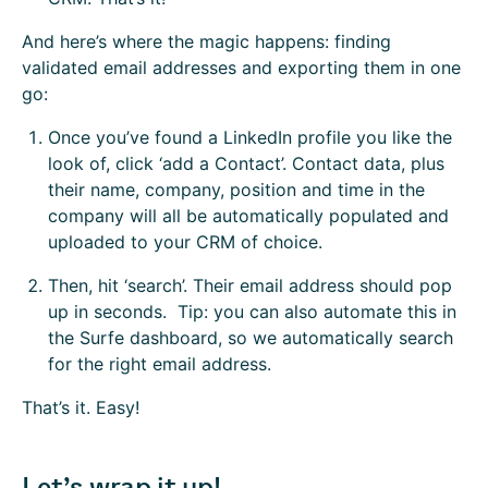
And here’s where the magic happens: finding
validated email addresses and exporting them in one
go:
Once you’ve found a LinkedIn profile you like the
look of, click ‘add a Contact’. Contact data, plus
their name, company, position and time in the
company will all be automatically populated and
uploaded to your CRM of choice.
Then, hit ‘search’. Their email address should pop
up in seconds. Tip: you can also automate this in
the Surfe dashboard, so we automatically search
for the right email address.
That’s it. Easy!
Let’s wrap it up!