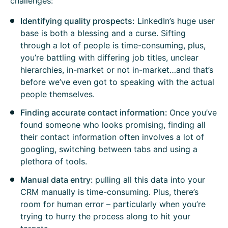
challenges:
Identifying quality prospects:
LinkedIn’s huge user
base is both a blessing and a curse. Sifting
through a lot of people is time-consuming, plus,
you’re battling with differing job titles, unclear
hierarchies, in-market or not in-market…and that’s
before we’ve even got to speaking with the actual
people themselves.
Finding accurate contact information:
Once you’ve
found someone who looks promising, finding all
their contact information often involves a lot of
googling, switching between tabs and using a
plethora of tools.
Manual data entry:
pulling all this data into your
CRM manually is time-consuming. Plus, there’s
room for human error – particularly when you’re
trying to hurry the process along to hit your