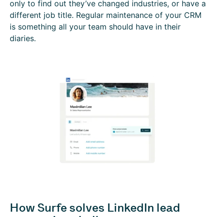
only to find out they’ve changed industries, or have a
different job title. Regular maintenance of your CRM
is something all your team should have in their
diaries.
How Surfe solves LinkedIn lead