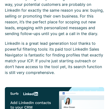
way, your potential customers are probably on
LinkedIn for exactly the same reason you are: buying,
selling or promoting their own business. For this
reason, it’s the perfect place for scoping out new
leads, engaging with personalized messages and
sending follow-ups until you get a call in the diary.
LinkedIn is a great lead generation tool thanks to
powerful filtering tools: its paid tool LinkedIn Sales
Navigator is fantastic for finding profiles that exactly
match your ICP. If you’re just starting outreach or
don’t have access to the tool yet, its search function
is still very comprehensive.