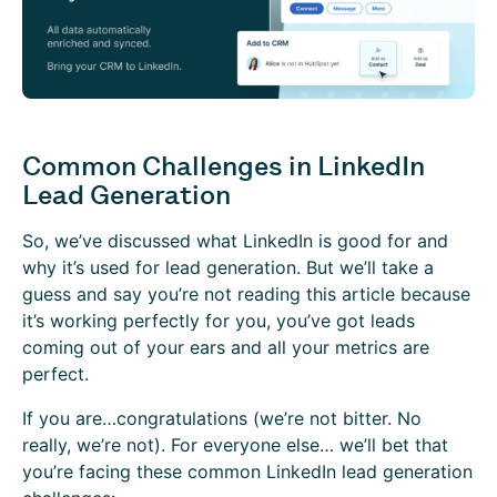
Common Challenges in LinkedIn
Lead Generation
So, we’ve discussed what LinkedIn is good for and
why it’s used for lead generation. But we’ll take a
guess and say you’re not reading this article because
it’s working perfectly for you, you’ve got leads
coming out of your ears and all your metrics are
perfect.
If you are…congratulations (we’re not bitter. No
really, we’re not). For everyone else… we’ll bet that
you’re facing these common LinkedIn lead generation