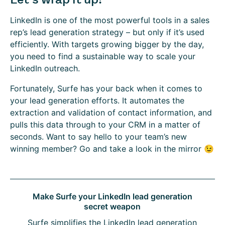
LinkedIn is one of the most powerful tools in a sales
rep’s lead generation strategy – but only if it’s used
efficiently. With targets growing bigger by the day,
you need to find a sustainable way to scale your
LinkedIn outreach.
Fortunately, Surfe has your back when it comes to
your lead generation efforts. It automates the
extraction and validation of contact information, and
pulls this data through to your CRM in a matter of
seconds. Want to say hello to your team’s new
winning member? Go and take a look in the mirror 😉
Make Surfe your LinkedIn lead generation
secret weapon
Surfe simplifies the LinkedIn lead generation