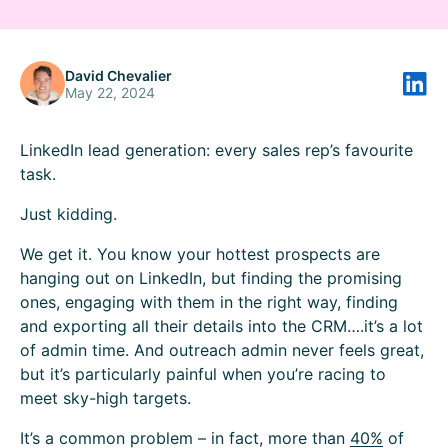
David Chevalier
May 22, 2024
LinkedIn lead generation: every sales rep’s favourite
task.
Just kidding.
We get it. You know your hottest prospects are
hanging out on LinkedIn, but finding the promising
ones, engaging with them in the right way, finding
and exporting all their details into the CRM….it’s a lot
of admin time. And outreach admin never feels great,
but it’s particularly painful when you’re racing to
meet sky-high targets.
It’s a common problem – in fact, more than
40%
of