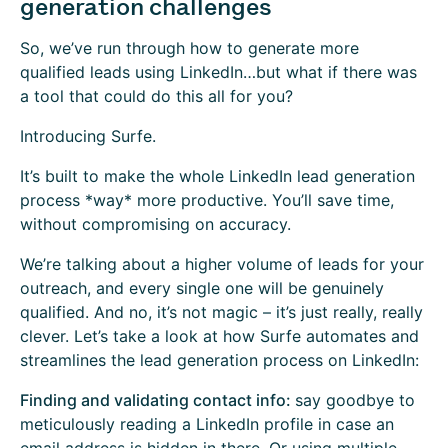
generation challenges
So, we’ve run through how to generate more
qualified leads using LinkedIn…but what if there was
a tool that could do this all for you?
Introducing Surfe.
It’s built to make the whole LinkedIn lead generation
process *way* more productive. You’ll save time,
without compromising on accuracy.
We’re talking about a higher volume of leads for your
outreach, and every single one will be genuinely
qualified. And no, it’s not magic – it’s just really, really
clever. Let’s take a look at how Surfe automates and
streamlines the lead generation process on LinkedIn:
Finding and validating contact info:
say goodbye to
meticulously reading a LinkedIn profile in case an