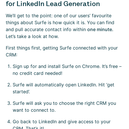
for LinkedIn Lead Generation
We’ll get to the point: one of our users’ favourite
things about Surfe is how quick it is. You can find
and pull accurate contact info within
one minute.
Let’s take a look at how.
First things first, getting Surfe connected with your
CRM:
Sign up for and install Surfe on Chrome. It’s free –
no credit card needed!
Surfe will automatically open LinkedIn. Hit ‘get
started’.
Surfe will ask you to choose the right CRM you
want to connect to.
Go back to LinkedIn and give access to your
CRM. That’s it!