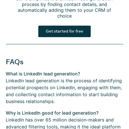
process by finding contact details, and
automatically adding them to your CRM of
choice
Get started for free
FAQs
What is LinkedIn lead generation?
LinkedIn lead generation is the process of identifying
potential prospects on LinkedIn, engaging with them,
and collecting contact information to start building
business relationships.
Why is LinkedIn good for lead generation?
LinkedIn has over 65 million decision-makers and
advanced filtering tools, making it the ideal platform