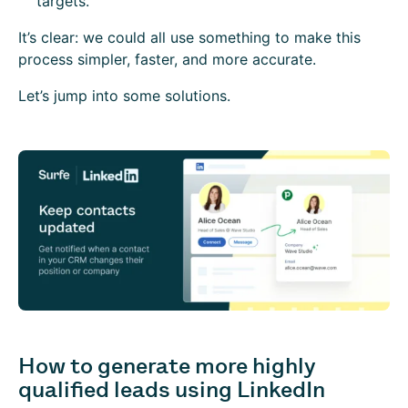
targets.
It’s clear: we could all use something to make this
process simpler, faster, and more accurate.
Let’s jump into some solutions.
How to generate more highly
qualified leads using LinkedIn