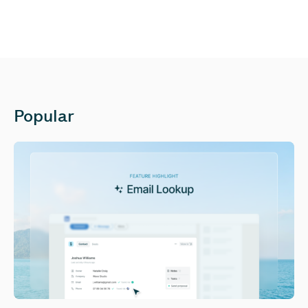
Popular