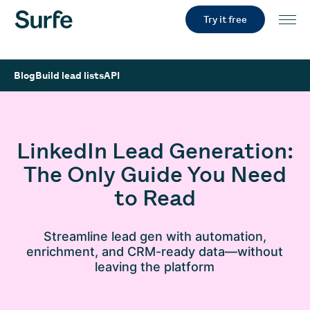
Try it free
Blog
Build lead lists
API
LinkedIn Lead Generation:
The Only Guide You Need
to Read
Streamline lead gen with automation,
enrichment, and CRM-ready data—without
leaving the platform