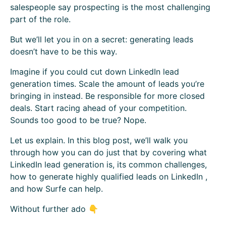
salespeople say prospecting is the most challenging
part of the role.
But we’ll let you in on a secret: generating leads
doesn’t have to be this way.
Imagine if you could cut down LinkedIn lead
generation times. Scale the amount of leads you’re
bringing in instead. Be responsible for more closed
deals. Start racing ahead of your competition.
Sounds too good to be true? Nope.
Let us explain. In this blog post, we’ll walk you
through how you can do just that by covering what
LinkedIn lead generation is, its common challenges,
how to generate highly qualified leads on LinkedIn ,
and how Surfe can help.
Without further ado 👇