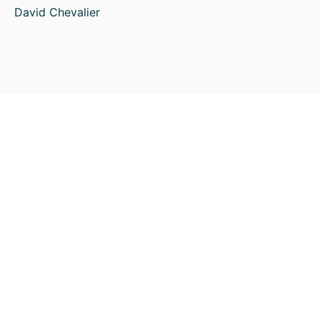
David Chevalier