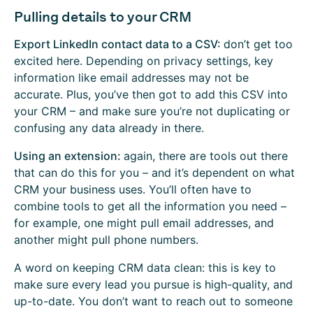
Pulling details to your CRM
Export LinkedIn contact data to a CSV:
don’t get too
excited here. Depending on privacy settings, key
information like email addresses may not be
accurate. Plus, you’ve then got to add this CSV into
your CRM – and make sure you’re not duplicating or
confusing any data already in there.
Using an extension:
again, there are tools out there
that can do this for you – and it’s dependent on what
CRM your business uses. You’ll often have to
combine tools to get all the information you need –
for example, one might pull email addresses, and
another might pull phone numbers.
A word on keeping CRM data clean: this is key to
make sure every lead you pursue is high-quality, and
up-to-date. You don’t want to reach out to someone