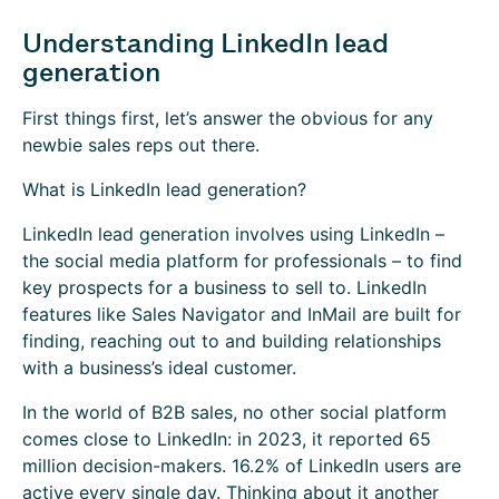
Understanding LinkedIn lead
generation
First things first, let’s answer the obvious for any
newbie sales reps out there.
What is LinkedIn lead generation?
LinkedIn lead generation involves using LinkedIn –
the social media platform for professionals – to find
key prospects for a business to sell to. LinkedIn
features like Sales Navigator and InMail are built for
finding, reaching out to and building relationships
with a business’s ideal customer.
In the world of B2B sales, no other social platform
comes close to LinkedIn: in 2023, it reported 65
million decision-makers. 16.2% of LinkedIn users are
active every single day. Thinking about it another