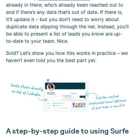
already in there, who’s already been reached out to
and if there’s any data that’s out of date. If there is,
it’ll update it – but you don’t need to worry about
duplicate data slipping through the net. Instead, you’ll
be able to present a list of leads you
know
are up-
to-date to your team. Nice.
Sold? Let’s show you how this works in practice – we
haven’t even told you the best part yet.
A step-by-step guide to using Surfe