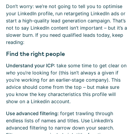
Don’t worry: we’re not going to tell you to optimise
your LinkedIn profile, run retargeting LinkedIn ads or
start a high-quality lead generation campaign. That’s
not to say LinkedIn content isn’t important – but it’s a
slower burn. If you need qualified leads today, keep
reading:
Find the right people
Understand your ICP:
take some time to get clear on
who
you’re looking for (this isn’t always a given if
you’re working for an earlier-stage company). This
advice should come from the top – but make sure
you know the key characteristics this profile will
show on a Linkedin account.
Use advanced filtering:
forget trawling through
endless lists of names and titles. Use LinkedIn’s
advanced filtering to narrow down your search.