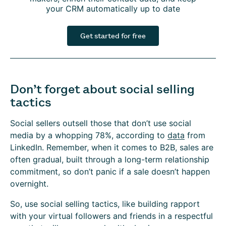
your CRM automatically up to date
Get started for free
Don’t forget about social selling
tactics
Social sellers outsell those that don’t use social
media by a whopping 78%, according to
data
from
LinkedIn. Remember, when it comes to B2B, sales are
often gradual, built through a long-term relationship
commitment, so don’t panic if a sale doesn’t happen
overnight.
So, use social selling tactics, like building rapport
with your virtual followers and friends in a respectful