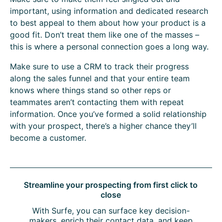
important, using information and dedicated research
to best appeal to them about how your product is a
good fit. Don’t treat them like one of the masses –
this is where a personal connection goes a long way.
Make sure to use a CRM to track their progress
along the sales funnel and that your entire team
knows where things stand so other reps or
teammates aren’t contacting them with repeat
information. Once you’ve formed a solid relationship
with your prospect, there’s a higher chance they’ll
become a customer.
Streamline your prospecting from first click to
close
With Surfe, you can surface key decision-
makers, enrich their contact data, and keep