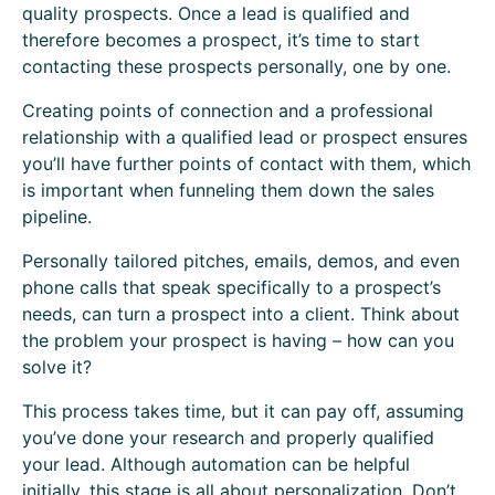
quality prospects. Once a lead is qualified and
therefore becomes a prospect, it’s time to start
contacting these prospects personally, one by one.
Creating points of connection and a professional
relationship with a qualified lead or prospect ensures
you’ll have further points of contact with them, which
is important when funneling them down the sales
pipeline.
Personally tailored pitches, emails, demos, and even
phone calls that speak specifically to a prospect’s
needs, can turn a prospect into a client. Think about
the problem your prospect is having – how can you
solve it?
This process takes time, but it can pay off, assuming
you’ve done your research and properly qualified
your lead. Although automation can be helpful
initially, this stage is all about personalization. Don’t