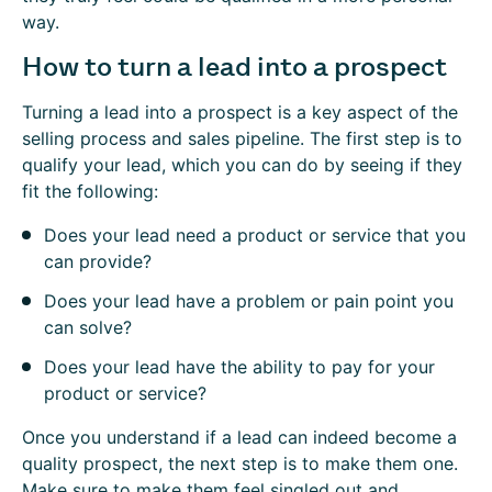
way.
How to turn a lead into a prospect
Turning a lead into a prospect is a key aspect of the
selling process and sales pipeline. The first step is to
qualify your lead, which you can do by seeing if they
fit the following:
Does your lead need a product or service that you
can provide?
Does your lead have a problem or pain point you
can solve?
Does your lead have the ability to pay for your
product or service?
Once you understand if a lead can indeed become a
quality prospect, the next step is to make them one.
Make sure to make them feel singled out and