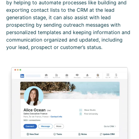
by helping to automate processes like building and
exporting contact lists to the CRM at the lead
generation stage, it can also assist with lead
prospecting by sending outreach messages with
personalized templates and keeping information and
communication organized and updated, including
your lead, prospect or customer’s status.