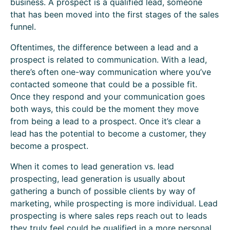
business. A prospect is a qualified lead, someone
that has been moved into the first stages of the sales
funnel.
Oftentimes, the difference between a lead and a
prospect is related to communication. With a lead,
there’s often one-way communication where you’ve
contacted someone that could be a possible fit.
Once they respond and your communication goes
both ways, this could be the moment they move
from being a lead to a prospect. Once it’s clear a
lead has the potential to become a customer, they
become a prospect.
When it comes to lead generation vs. lead
prospecting, lead generation is usually about
gathering a bunch of possible clients by way of
marketing, while prospecting is more individual. Lead
prospecting is where sales reps reach out to leads
they truly feel could be qualified in a more personal