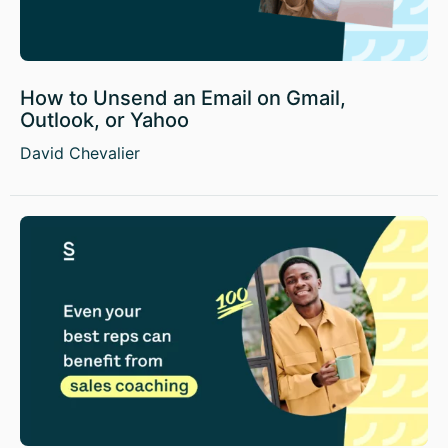
How to Unsend an Email on Gmail,
Outlook, or Yahoo
David Chevalier