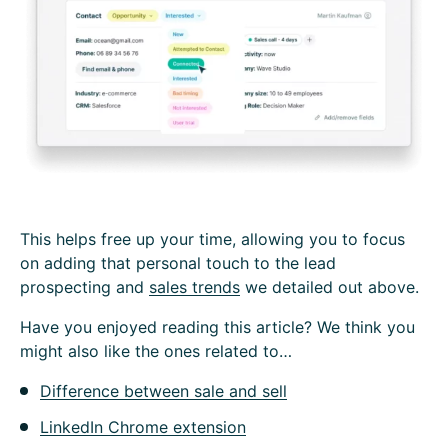
This helps free up your time, allowing you to focus
on adding that personal touch to the lead
prospecting and
sales trends
we detailed out above.
H‍ave you enjoyed reading this article? We think you
might also like the ones related to…
Difference between sale and sell
LinkedIn Chrome extension