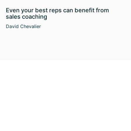
Even your best reps can benefit from
sales coaching
David Chevalier