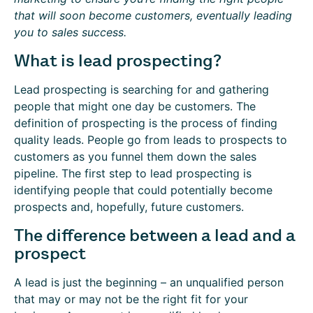
that will soon become customers, eventually leading
you to sales success.
What is lead prospecting?
Lead prospecting is searching for and gathering
people that might one day be customers. The
definition of prospecting is the process of finding
quality leads. People go from leads to prospects to
customers as you funnel them down the sales
pipeline. The first step to lead prospecting is
identifying people that could potentially become
prospects and, hopefully, future customers.
The difference between a lead and a
prospect
A lead is just the beginning – an unqualified person
that may or may not be the right fit for your