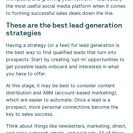
the most useful social media platform when it comes
to forming successful sales deals down the line.
These are the best lead generation
strategies
Having a strategy (or a few) for lead generation is
the best way to find qualified leads that turn into
prospects. Start by creating ‘opt-in’ opportunities to
get possible leads onboard and interested in what
you have to offer.
At this stage, it may be best to consider content
distribution and ABM (account-based marketing),
which are easier to automate. Once a lead is a
prospect, more personal connections become the
key to sales success.
Think about things like newsletters, marketing, direct,