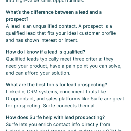
into high-value sales opportunities.
What’s the difference between a lead and a
prospect?
A lead is an unqualified contact. A prospect is a
qualified lead that fits your ideal customer profile
and has shown interest or intent.
How do I know if a lead is qualified?
Qualified leads typically meet three criteria: they
need your product, have a pain point you can solve,
and can afford your solution.
What are the best tools for lead prospecting?
LinkedIn, CRM systems, enrichment tools like
Dropcontact, and sales platforms like Surfe are great
for prospecting. Surfe connects them all.
How does Surfe help with lead prospecting?
Surfe lets you enrich contact info directly from