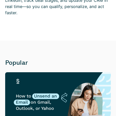
LinkedIn, track deal stages, and update your CRM in
real time—so you can qualify, personalize, and act
faster.
Popular