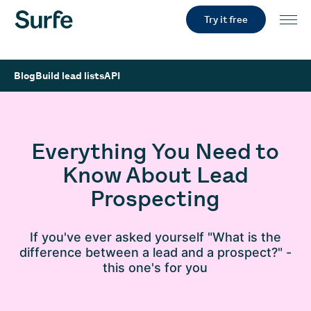
Try it free
Blog
Build lead lists
API
Everything You Need to
Know About Lead
Prospecting
If you've ever asked yourself "What is the
difference between a lead and a prospect?" -
this one's for you