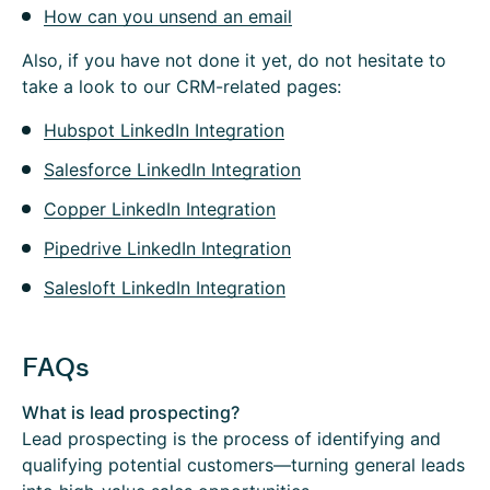
How can you unsend an email
Also, if you have not done it yet, do not hesitate to
take a look to our CRM-related pages:
Hubspot LinkedIn Integration
Salesforce LinkedIn Integration
Copper LinkedIn Integration
Pipedrive LinkedIn Integration
Salesloft LinkedIn Integration
FAQs
What is lead prospecting?
Lead prospecting is the process of identifying and
qualifying potential customers—turning general leads