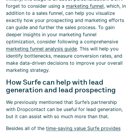
forget to consider using a
marketing funnel
, which, in
addition to a sales funnel, can help you visualize
exactly how your prospecting and marketing efforts
can guide and further the sales process. To gain
deeper insights in your marketing funnel
optimization, consider following a comprehensive
marketing funnel analysis guide
. This will help you
identify bottlenecks, measure conversion rates, and
make data-driven decisions to improve your overall
marketing strategy.
How Surfe can help with lead
generation and lead prospecting
We previously mentioned that Surfe’s partnership
with Dropcontact can be useful for lead generation,
but it can assist with so much more than that.
Besides all of the
time-saving value Surfe provides