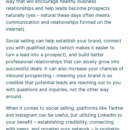
way that will encourage healthy business
relationships and help leads become prospects
naturally (yes – natural these days often means
communication and relationships formed on the
internet).
Social selling can help establish your brand, connect
you with qualified leads (which makes it easier to
turn a lead into a prospect), and build better
professional relationships that can slowly grow into
successful deals. It can also increase your chances of
inbound prospecting – meaning your brand is so
credible that potential leads are reaching out to
you
with questions and inquiries, not the other way
around.
When it comes to social selling, platforms like Twitter
and Instagram can be useful, but utilizing LinkedIn to
your benefit – establishing credibility, connecting
with peers, and growing your network – is probably