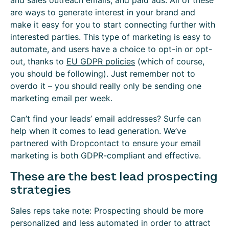
and sales outreach emails, and paid ads. All of these
are ways to generate interest in your brand and
make it easy for you to start connecting further with
interested parties. This type of marketing is easy to
automate, and users have a choice to opt-in or opt-
out, thanks to
EU GDPR policies
(which of course,
you should be following). Just remember not to
overdo it – you should really only be sending one
marketing email per week.
Can’t find your leads’ email addresses? Surfe can
help when it comes to lead generation. We’ve
partnered with Dropcontact to ensure your email
marketing is both GDPR-compliant and effective.
These are the best lead prospecting
strategies
Sales reps take note: Prospecting should be more
personalized and less automated in order to attract