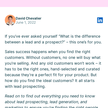
David Chevalier
June 1, 2022
If you’ve ever asked yourself “What is the difference
between a lead and a prospect?” – this one’s for you.
‍Sales success happens when you find the right
customers. Without customers, no one will buy what
you’re selling. And any old customers won’t work – it
has to be the right ones, hand-selected and curated
because they’re a perfect fit for your product. But
how do you find the ideal customers? It all starts
with lead prospecting.‍
Read on to find out everything you need to know
about lead prospecting, lead generation, and
marketing to ensure you’re finding the right people